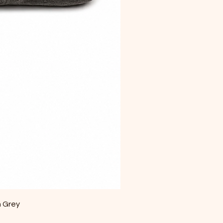
m Grey