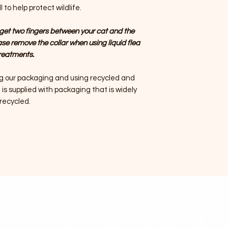
 to help protect wildlife.
get two fingers between your cat and the
ase remove the collar when using liquid flea
reatments.
g our packaging and using recycled and
is supplied with packaging that is widely
recycled.