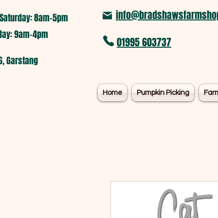
info@bradshawsfarmshop
Saturday: 8am-5pm​
nday: 9am-4pm
01995 603737
6, Garstang
Home
Pumpkin Picking
Far