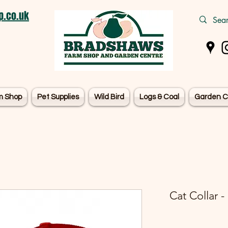
.co.uk
m Shop
Pet Supplies
Wild Bird
Logs & Coal
Garden C
Cat Collar -