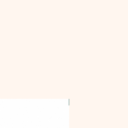
OFFER