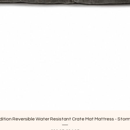
Quick View
ition Reversible Water Resistant Crate Mat Mattress - Stor