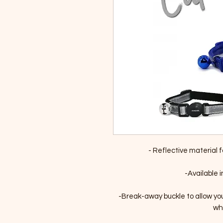
- Reflective material fo
-Available i
-Break-away buckle to allow yo
whi