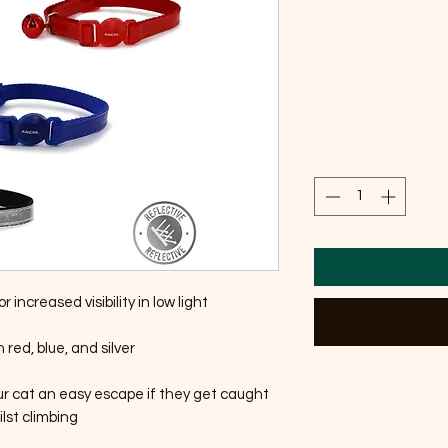
r increased visibility in low light
n red, blue, and silver
ur cat an easy escape if they get caught
lst climbing