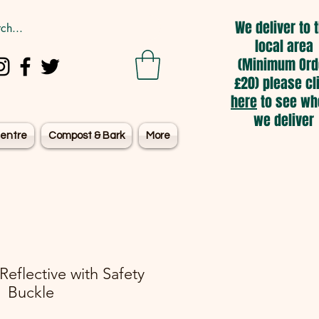
We deliver to 
local area
(Minimum Ord
£20) please cl
here
to see wh
we deliver
entre
Compost & Bark
More
 Reflective with Safety
Buckle