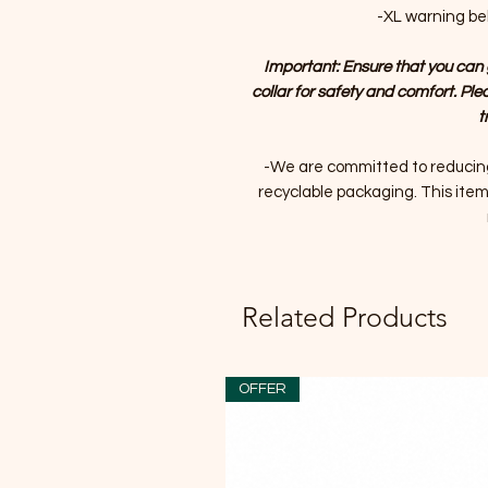
-XL warning bell
Important: Ensure that you can 
collar for safety and comfort. Ple
t
-We are committed to reducin
recyclable packaging. This item 
Related Products
OFFER