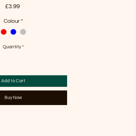
Price
£3.99
Colour
*
Quantity
*
Add to Cart
Buy Now