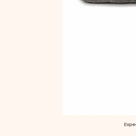
Exped