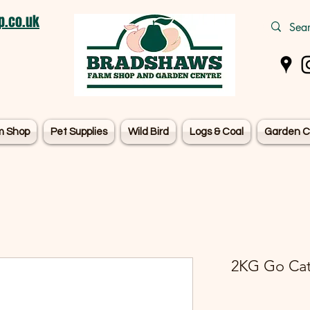
.co.uk
m Shop
Pet Supplies
Wild Bird
Logs & Coal
Garden C
2KG Go Cat