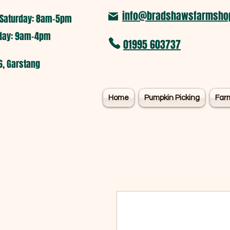
info@bradshawsfarmshop
Saturday: 8am-5pm​
nday: 9am-4pm
01995 603737
6, Garstang
Home
Pumpkin Picking
Far