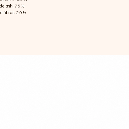
de ash: 7.5 %
 fibres: 2.0 %