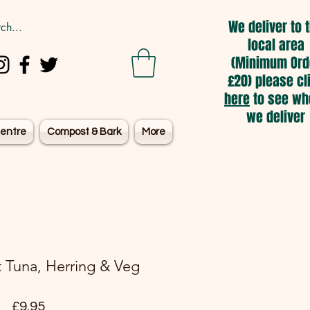
We deliver to 
local area
(Minimum Ord
£20) please cl
here
to see wh
we deliver
entre
Compost & Bark
More
 Tuna, Herring & Veg
Price
£9.95