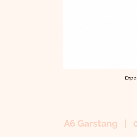
Exped
A6 Garstang | 