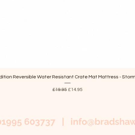
Quick View
ition Reversible Water Resistant Crate Mat Mattress - Stor
Regular Price
Sale Price
£19.95
£14.95
01995 603737 |
info@bradshaw