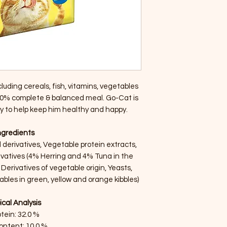
luding cereals, fish, vitamins, vegetables
0% complete & balanced meal. Go-Cat is
lly to help keep him healthy and happy.
ngredients
derivatives, Vegetable protein extracts,
rivatives (4% Herring and 4% Tuna in the
 Derivatives of vegetable origin, Yeasts,
bles in green, yellow and orange kibbles)
ical Analysis
tein: 32.0 %
ontent: 10.0 %