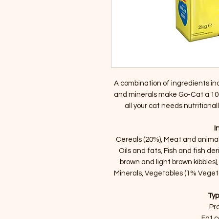
A combination of ingredients inc
and minerals make Go-Cat a 10
all your cat needs nutritiona
I
Cereals (20%), Meat and animal 
Oils and fats, Fish and fish de
brown and light brown kibbles),
Minerals, Vegetables (1% Vegeta
Typ
Pro
Fat c