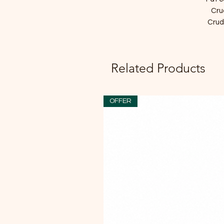
Cru
Crude
Related Products
OFFER