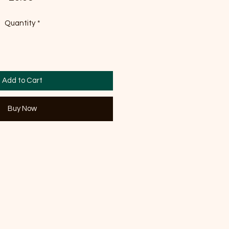
Quantity
*
Add to Cart
Buy Now