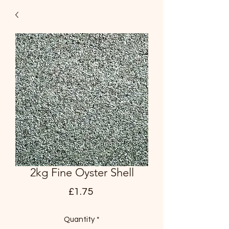
2kg Fine Oyster Shell
Price
£1.75
Quantity
*