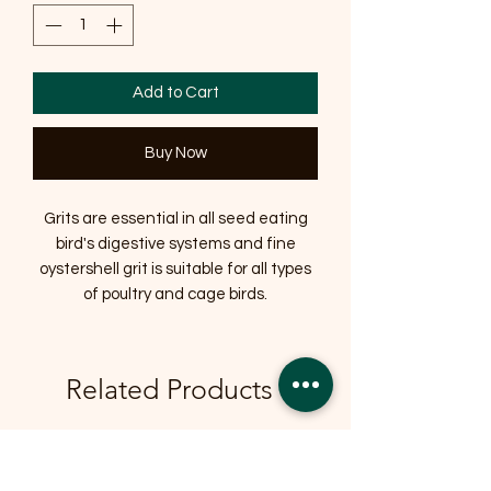
Add to Cart
Buy Now
Grits are essential in all seed eating
bird's digestive systems and fine
oystershell grit is suitable for all types
of poultry and cage birds.
Related Products
OFFER
OFFER