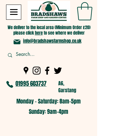
We deliver to the local area (Minimum Order £20)
please click
here
to see where we deliver
info@bradshawsfarmshop.co.uk
01995 603737
A6,
Garstang
Monday - Saturday: 8am-5pm​
​Sunday: 9am-4pm