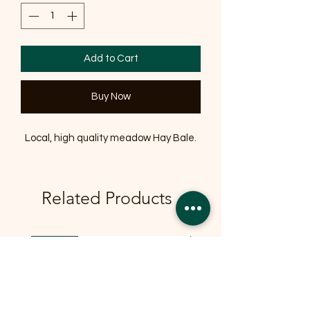
Add to Cart
Buy Now
Local, high quality meadow Hay Bale.
Related Products
OFFER
OFFER