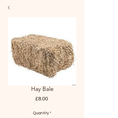
Hay Bale
Price
£8.00
Quantity
*