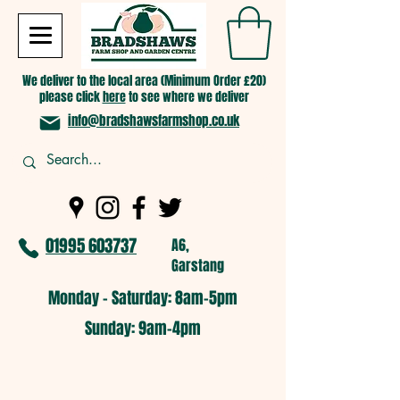
We deliver to the local area (Minimum Order £20)
please click
here
to see where we deliver
info@bradshawsfarmshop.co.uk
01995 603737
A6,
Garstang
Monday - Saturday: 8am-5pm​
​Sunday: 9am-4pm