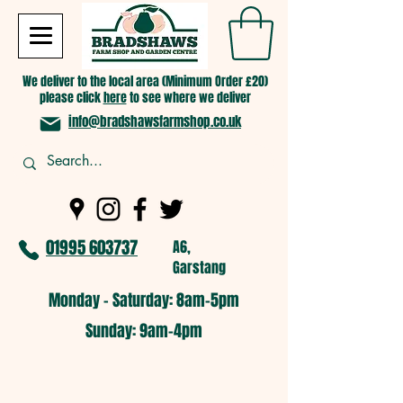
We deliver to the local area (Minimum Order £20)
please click
here
to see where we deliver
info@bradshawsfarmshop.co.uk
01995 603737
A6,
Garstang
Monday - Saturday: 8am-5pm​
​Sunday: 9am-4pm