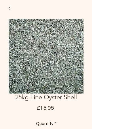
25kg Fine Oyster Shell
Price
£15.95
Quantity
*