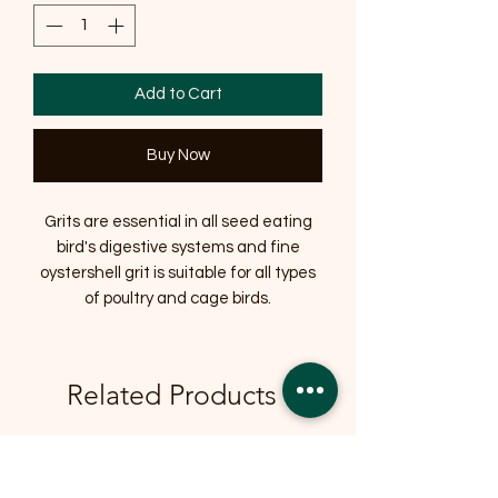
Add to Cart
Buy Now
Grits are essential in all seed eating
bird's digestive systems and fine
oystershell grit is suitable for all types
of poultry and cage birds.
Related Products
OFFER
OFFER