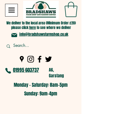
We deliver to the local area (Minimum Order £20)
please click
here
to see where we deliver
info@bradshawsfarmshop.co.uk
01995 603737
A6,
Garstang
Monday - Saturday: 8am-5pm​
​Sunday: 9am-4pm