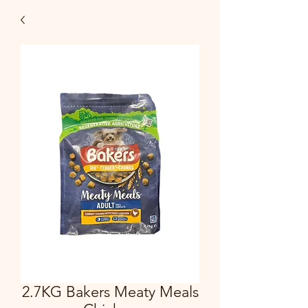
2.7KG Bakers Meaty Meals