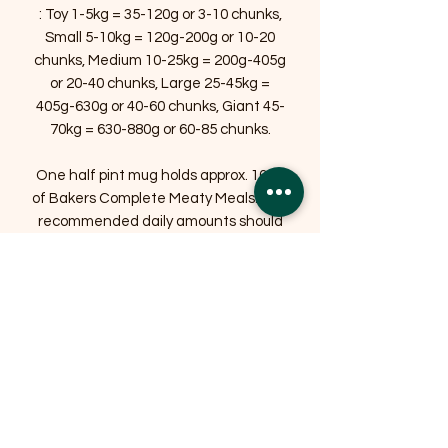
: Toy 1-5kg = 35-120g or 3-10 chunks,
Small 5-10kg = 120g-200g or 10-20
chunks, Medium 10-25kg = 200g-405g
or 20-40 chunks, Large 25-45kg =
405g-630g or 40-60 chunks, Giant 45-
70kg = 630-880g or 60-85 chunks.
One half pint mug holds approx. 100g
of Bakers Complete Meaty Meals. The
recommended daily amounts should
be adjusted according to weather
conditions, your dog's activity levels
and physical condition. Individual
needs vary and feeding should be
adjusted as required to help maintain
your dog at a lean, healthy body
weight. Clean, fresh drinking water
should always be available.