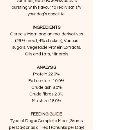
varieties, each BAKERS pack is
bursting with flavour to really satisfy
your dog’s appetite.
INGREDIENTS
Cereals, Meat and animal derivatives
(26 % meat, 4% chicken), Various
sugars, Vegetable Protein Extracts,
Oils and fats, Minerals
ANALYSIS
Protein 22.0%
Fat content 10.0%
Crude ash 8.0%
Crude fibres 2.0%
Moisture 18.0%
FEEDING GUIDE
Type of Dog = Complete Meal (Grams
per Day) or as a Treat (Chunks per Day)