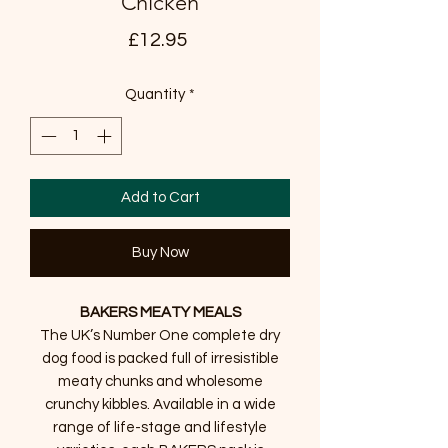
Chicken
Price
£12.95
Quantity
*
Add to Cart
Buy Now
BAKERS MEATY MEALS
The UK’s Number One complete dry
dog food is packed full of irresistible
meaty chunks and wholesome
crunchy kibbles. Available in a wide
range of life-stage and lifestyle