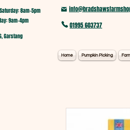
info@bradshawsfarmshop
Saturday: 8am-5pm​
nday: 9am-4pm
01995 603737
6, Garstang
Home
Pumpkin Picking
Far