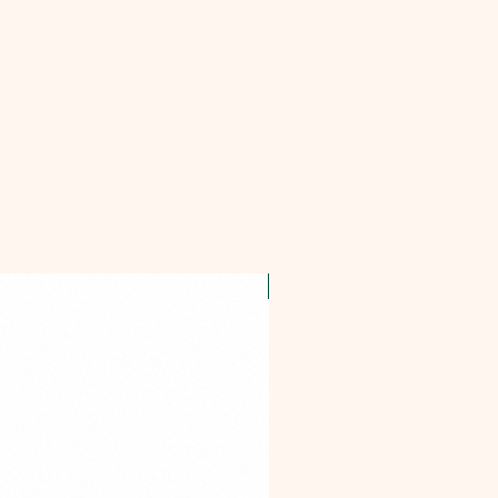
OFFER