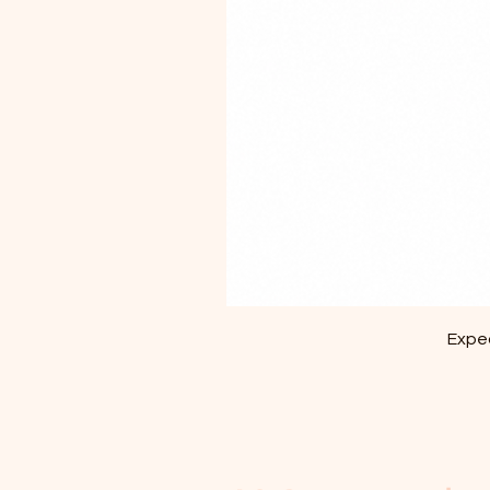
Exped