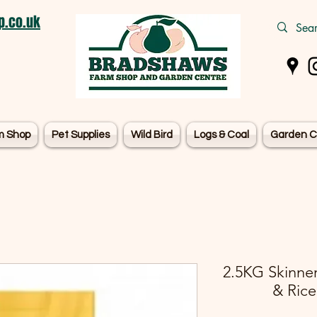
.co.uk
m Shop
Pet Supplies
Wild Bird
Logs & Coal
Garden C
2.5KG Skinner
& Rice