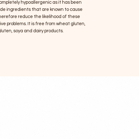
 completely hypoallergenic as it has been
lude ingredients that are known to cause
 therefore reduce the likelihood of these
ve problems. It is free from wheat gluten,
luten, soya and dairy products.