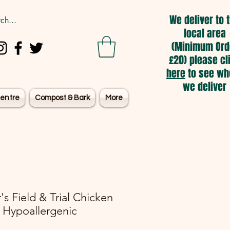
We deliver to 
local area
(Minimum Ord
£20) please cl
here
to see wh
we deliver
entre
Compost & Bark
More
's Field & Trial Chicken
 Hypoallergenic