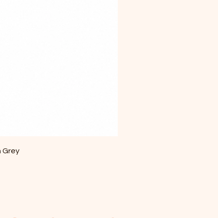
m Grey