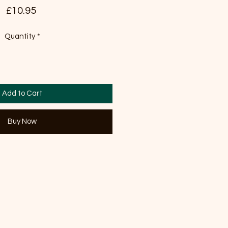
Price
£10.95
Quantity
*
Add to Cart
Buy Now