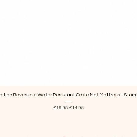
Quick View
ition Reversible Water Resistant Crate Mat Mattress - Stor
Regular Price
Sale Price
£19.95
£14.95