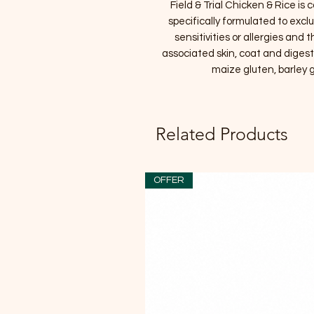
Field & Trial Chicken & Rice is
specifically formulated to exc
sensitivities or allergies and
associated skin, coat and digesti
maize gluten, barley g
Related Products
OFFER