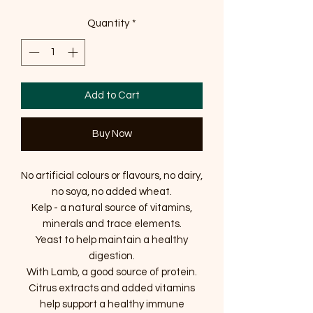
Quantity
*
Add to Cart
Buy Now
No artificial colours or flavours, no dairy,
no soya, no added wheat.
Kelp - a natural source of vitamins,
minerals and trace elements.
Yeast to help maintain a healthy
digestion.
With Lamb, a good source of protein.
Citrus extracts and added vitamins
help support a healthy immune