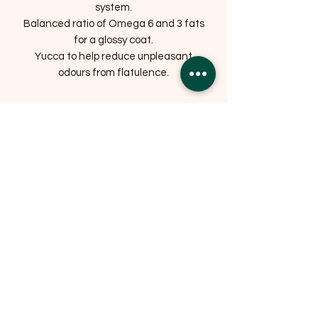
system.
Balanced ratio of Omega 6 and 3 fats
for a glossy coat.
Yucca to help reduce unpleasant
odours from flatulence.
Related Products
OFFER
OFFER