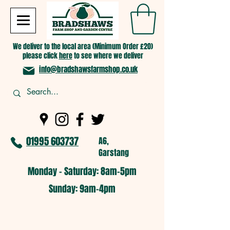
We deliver to the local area (Minimum Order £20)
please click
here
to see where we deliver
info@bradshawsfarmshop.co.uk
01995 603737
A6,
Garstang
Monday - Saturday: 8am-5pm​
​Sunday: 9am-4pm