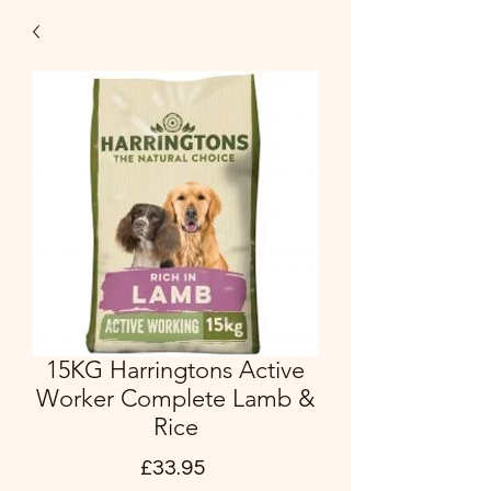
15KG Harringtons Active
Worker Complete Lamb &
Rice
Price
£33.95