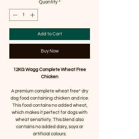
Quantity
*
Add to Cart
Buy Now
12KG Wagg Complete Wheat Free
Chicken
A premium complete wheat free* dry
dog food containing chicken and rice.
This food contains no added wheat,
which makes it perfect for dogs with
wheat sensitivity. This blend also
contains no added dairy, soya or
artificial colours.