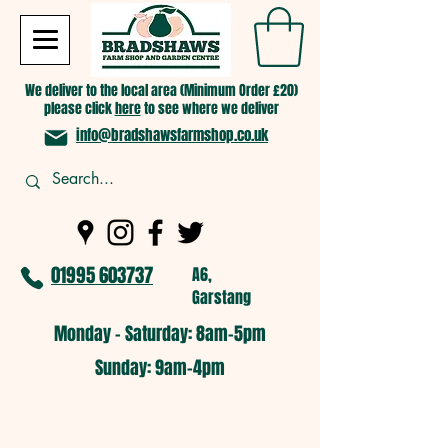
We deliver to the local area (Minimum Order £20)
please click
here
to see where we deliver
info@bradshawsfarmshop.co.uk
01995 603737
A6,
Garstang
Monday - Saturday: 8am-5pm​
​Sunday: 9am-4pm