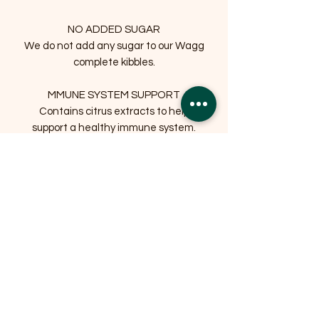
NO ADDED SUGAR
We do not add any sugar to our Wagg
complete kibbles.
MMUNE SYSTEM SUPPORT
Contains citrus extracts to help
support a healthy immune system.
NO ADDED WHEAT
Specially formulated without wheat to
aid digestion for sensitive tummies.
NO ARTIFICIAL COLOURS OR
FLAVOURS
Related Products