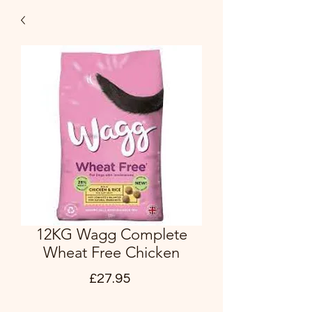
12KG Wagg Complete
Wheat Free Chicken
Price
£27.95