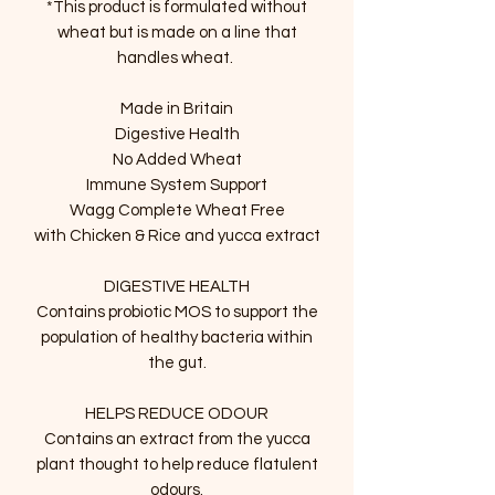
*This product is formulated without
wheat but is made on a line that
handles wheat.
Made in Britain
Digestive Health
No Added Wheat
Immune System Support
Wagg Complete Wheat Free
with Chicken & Rice and yucca extract
DIGESTIVE HEALTH
Contains probiotic MOS to support the
population of healthy bacteria within
the gut.
HELPS REDUCE ODOUR
Contains an extract from the yucca
plant thought to help reduce flatulent
odours.