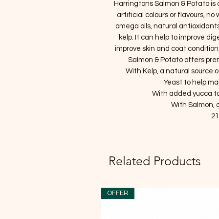
Harringtons Salmon & Potato is
artificial colours or flavours, 
omega oils, natural antioxidants
kelp. It can help to improve di
improve skin and coat condition
Salmon & Potato offers prem
With Kelp, a natural source 
Yeast to help ma
With added yucca to
With Salmon, a
21
Related Products
OFFER