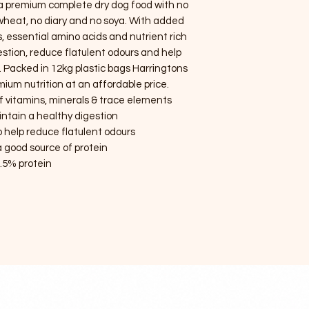
 a premium complete dry dog food with no
no wheat, no diary and no soya. With added
, essential amino acids and nutrient rich
gestion, reduce flatulent odours and help
. Packed in 12kg plastic bags Harringtons
ium nutrition at an affordable price.
of vitamins, minerals & trace elements
intain a healthy digestion
 help reduce flatulent odours
 good source of protein
.5% protein