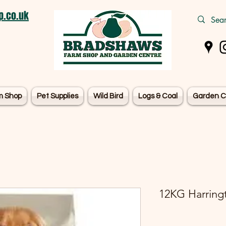
.co.uk
m Shop
Pet Supplies
Wild Bird
Logs & Coal
Garden C
12KG Harring