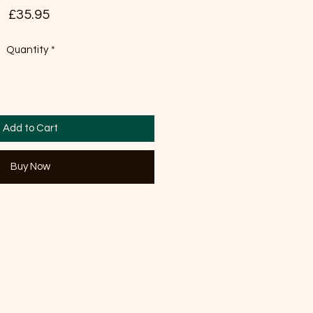
Price
£35.95
Quantity
*
Add to Cart
Buy Now