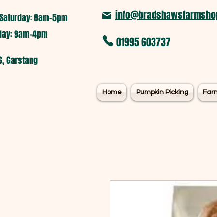
info@bradshawsfarmshop
Saturday: 8am-5pm​
nday: 9am-4pm
01995 603737
6, Garstang
Home
Pumpkin Picking
Far