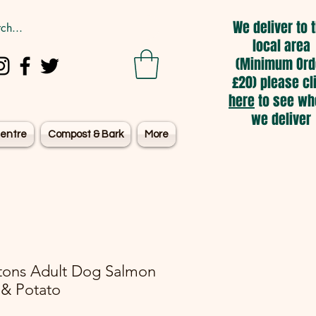
We deliver to 
local area
(Minimum Ord
£20) please cl
here
to see wh
we deliver
entre
Compost & Bark
More
tons Adult Dog Salmon
& Potato