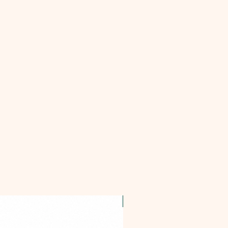
OFFER