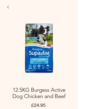
12.5KG Burgess Active
Dog Chicken and Beef
Price
£24.95