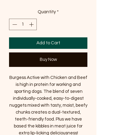
Quantity
*
Add to Cart
Buy Now
Burgess Active with Chicken and Beef
is high in protein for working and
sporting dogs. The blend of seven
individually-cooked, easy-to-digest
nuggets mixed with tasty, moist, beefy
chunks creates a dual-textured,
teeth-friendly food. Plus we have
based the kibbles in meat juice for
extra lip-licking deliciousness!