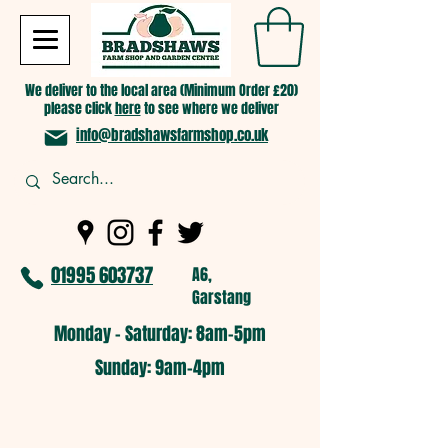
We deliver to the local area (Minimum Order £20)
please click
here
to see where we deliver
info@bradshawsfarmshop.co.uk
01995 603737
A6,
Garstang
Monday - Saturday: 8am-5pm​
​Sunday: 9am-4pm