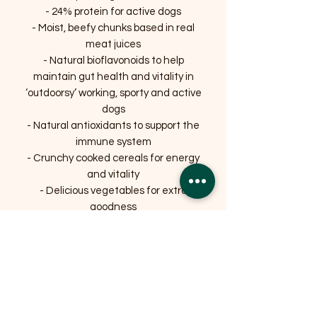
- 24% protein for active dogs
- Moist, beefy chunks based in real
meat juices
- Natural bioflavonoids to help
maintain gut health and vitality in
‘outdoorsy’ working, sporty and active
dogs
- Natural antioxidants to support the
immune system
- Crunchy cooked cereals for energy
and vitality
- Delicious vegetables for extra
goodness
- Added calcium for bones and teeth.
Related Products