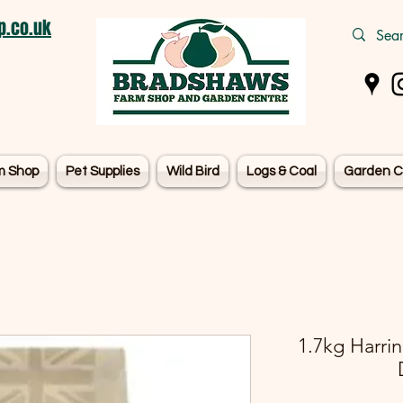
.co.uk
m Shop
Pet Supplies
Wild Bird
Logs & Coal
Garden C
1.7kg Harri