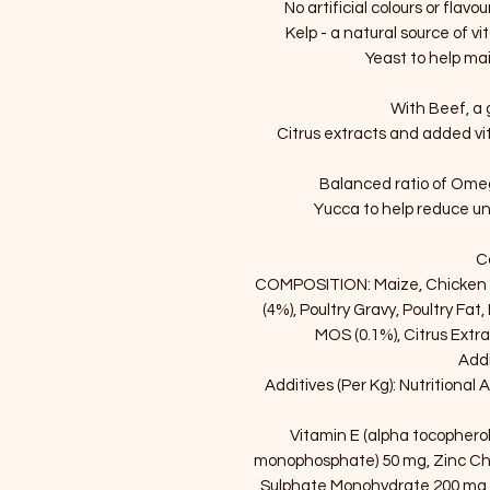
No artificial colours or flav
Kelp - a natural source of v
Yeast to help mai
With Beef, a 
Citrus extracts and added v
Balanced ratio of Omega
Yucca to help reduce un
C
COMPOSITION: Maize, Chicken M
(4%), Poultry Gravy, Poultry Fat,
MOS (0.1%), Citrus Extra
Addi
Additives (Per Kg): Nutritional 
Vitamin E (alpha tocopherol
monophosphate) 50 mg, Zinc Che
Sulphate Monohydrate 200 mg,