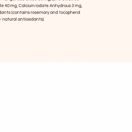
te 40 mg, Calcium Iodate Anhydrous 3 mg,
idants (contains rosemary and tocopherol
– natural antioxidants).