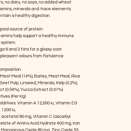
ours, no dairy, no soya, no added wheat.
itamins, minerals and trace elements.
ntain a healthy digestion.
good source of protein.
itamins help support a healthy immune
system.
 6 and 3 fats for a glossy coat.
pleasant odours from flatulence.
omposition
eat Meal (14%), Barley, Meat Meal, Rice
 Beet Pulp, Linseed, Minerals, Kelp (0.2%),
ct (0.04%), Yucca Extract (0.01%).
tives (Per Kg)
Additives: Vitamin A 12,000 iu, Vitamin D3
1200 iu,
 acetate) 90 mg, Vitamin C (ascorbyl
late of Amino Acid Hydrate 400 mg, Iron
 Manganous Oxide 80 mg, Zinc Oxide 55