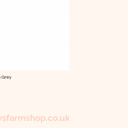
m Grey
sfarmshop.co.uk