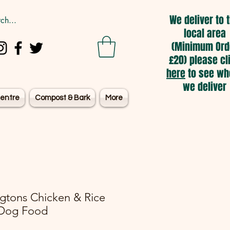
We deliver to 
local area
(Minimum Ord
£20) please cl
here
to see wh
we deliver
entre
Compost & Bark
More
ngtons Chicken & Rice
Dog Food