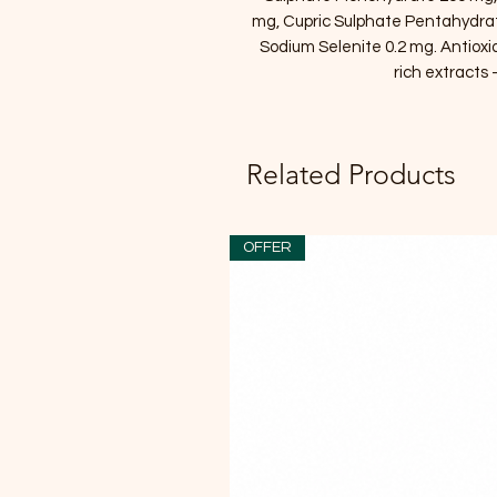
mg, Cupric Sulphate Pentahydra
Sodium Selenite 0.2 mg. Antiox
rich extracts 
Related Products
OFFER