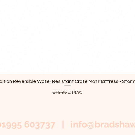
ition Reversible Water Resistant Crate Mat Mattress - Stor
Quick View
Regular Price
Sale Price
£19.95
£14.95
01995 603737 |
info@bradshaw