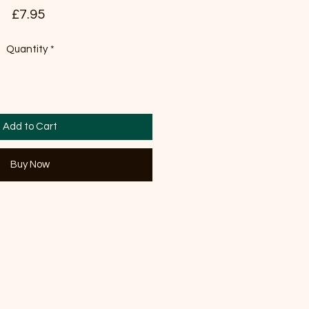
Price
£7.95
Quantity
*
Add to Cart
Buy Now