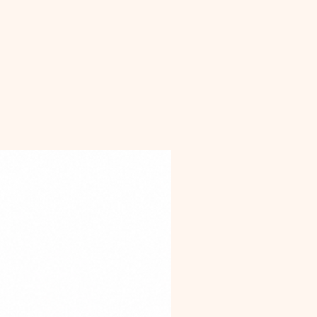
OFFER