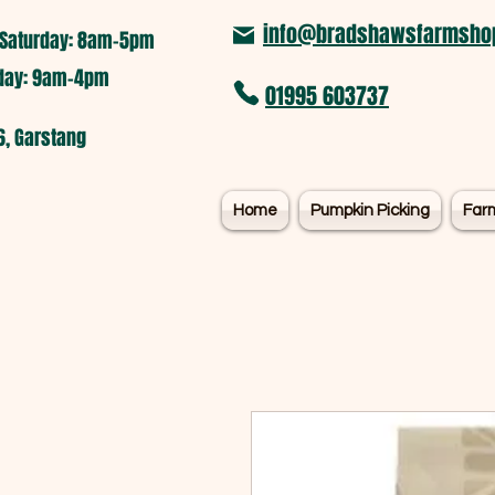
info@bradshawsfarmshop
Saturday: 8am-5pm​
nday: 9am-4pm
01995 603737
6, Garstang
Home
Pumpkin Picking
Far