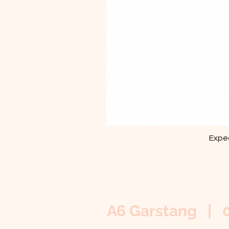
Exped
A6 Garstang | 