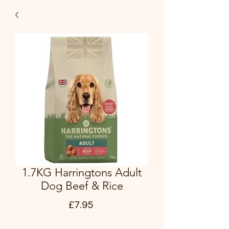
1.7KG Harringtons Adult
Dog Beef & Rice
Price
£7.95