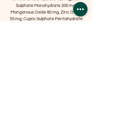
Sulphate Monohydrate 200 mg,
Manganous Oxide 80 mg, Zinc Oxide
55 mg, Cupric Sulphate Pentahydrate
40 mg, Calcium Iodate Anhydrous 3
mg, Sodium Selenite 0.2 mg.
Antioxidants (contains rosemary and
tocopherol rich extracts – natural
antioxidants).
Related Products
OFFER
OFFER