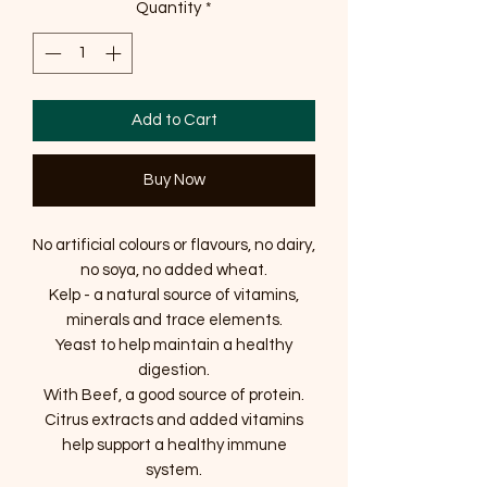
Quantity
*
Add to Cart
Buy Now
No artificial colours or flavours, no dairy,
no soya, no added wheat.
Kelp - a natural source of vitamins,
minerals and trace elements.
Yeast to help maintain a healthy
digestion.
With Beef, a good source of protein.
Citrus extracts and added vitamins
help support a healthy immune
system.