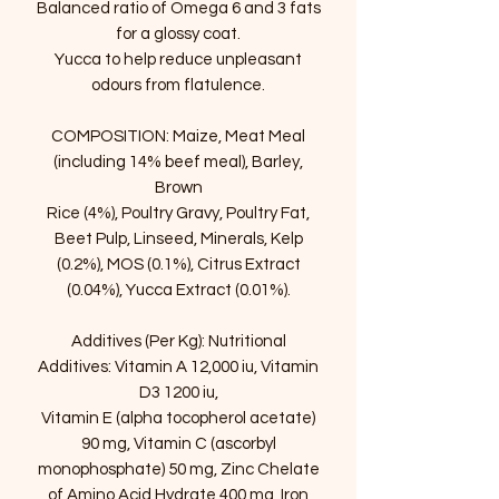
Balanced ratio of Omega 6 and 3 fats
for a glossy coat.
Yucca to help reduce unpleasant
odours from flatulence.
COMPOSITION: Maize, Meat Meal
(including 14% beef meal), Barley,
Brown
Rice (4%), Poultry Gravy, Poultry Fat,
Beet Pulp, Linseed, Minerals, Kelp
(0.2%), MOS (0.1%), Citrus Extract
(0.04%), Yucca Extract (0.01%).
Additives (Per Kg): Nutritional
Additives: Vitamin A 12,000 iu, Vitamin
D3 1200 iu,
Vitamin E (alpha tocopherol acetate)
90 mg, Vitamin C (ascorbyl
monophosphate) 50 mg, Zinc Chelate
of Amino Acid Hydrate 400 mg, Iron