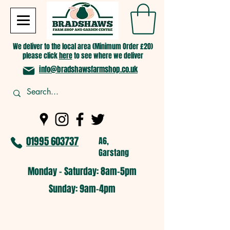
We deliver to the local area (Minimum Order £20)
please click
here
to see where we deliver
info@bradshawsfarmshop.co.uk
01995 603737
A6,
Garstang
Monday - Saturday: 8am-5pm​
​Sunday: 9am-4pm