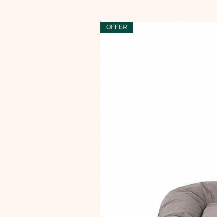
OFFER