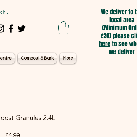
We deliver to 
local area
(Minimum Ord
£20) please cl
here
to see wh
we deliver
entre
Compost & Bark
More
oost Granules 2.4L
Price
£4.99