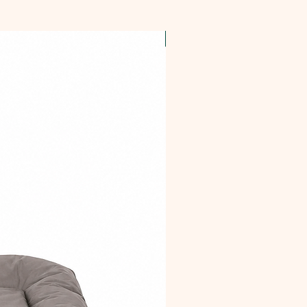
OFFER