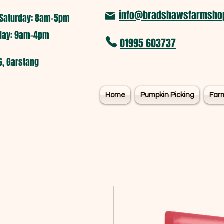
info@bradshawsfarmshop
Saturday: 8am-5pm​
nday: 9am-4pm
01995 603737
6, Garstang
Home
Pumpkin Picking
Far