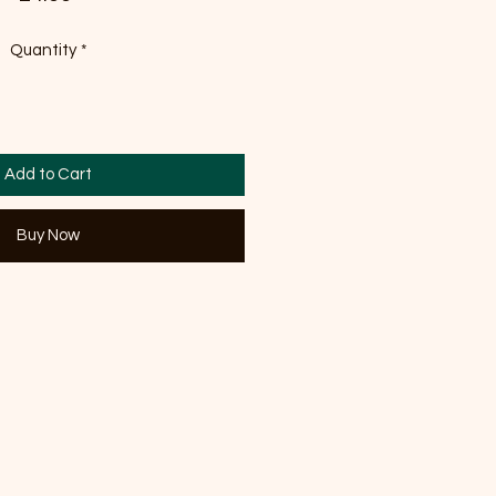
Quantity
*
Add to Cart
Buy Now