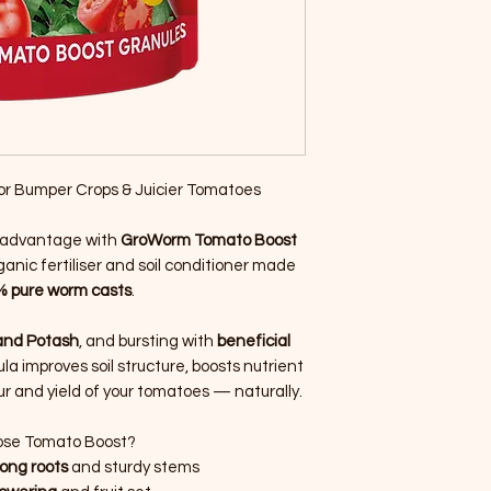
or Bumper Crops & Juicier Tomatoes
l advantage with
GroWorm Tomato Boost
nic fertiliser and soil conditioner made
 pure worm casts
.
and Potash
, and bursting with
beneficial
ula improves soil structure, boosts nutrient
r and yield of your tomatoes — naturally.
se Tomato Boost?
ong roots
and sturdy stems