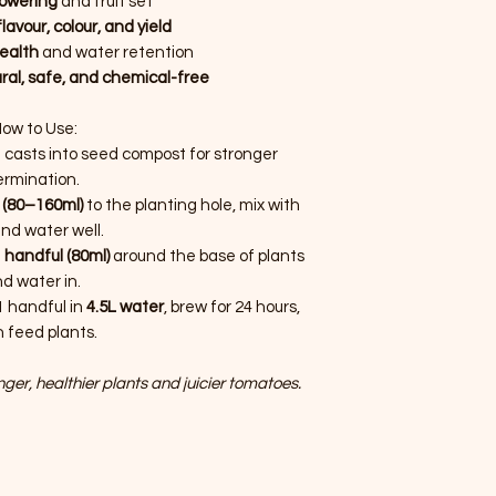
lowering
and fruit set
avour, colour, and yield
health
and water retention
ral, safe, and chemical-free
ow to Use:
casts into seed compost for stronger
ermination.
 (80–160ml)
to the planting hole, mix with
 and water well.
 handful (80ml)
around the base of plants
d water in.
 handful in
4.5L water
, brew for 24 hours,
 feed plants.
ger, healthier plants and juicier tomatoes.