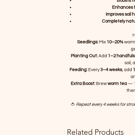
Boosts f
Enhances fl
Improves soil 
Completely natu
H
Seedlings:
Mix
10–20%
worm 
g
Planting Out:
Add
1–2 handfuls
soil,
Feeding:
Every
3–4 weeks
, add
1
an
Extra Boost:
Brew
worm tea
— 1
then
🍅
Repeat every 4 weeks for stron
Related Products