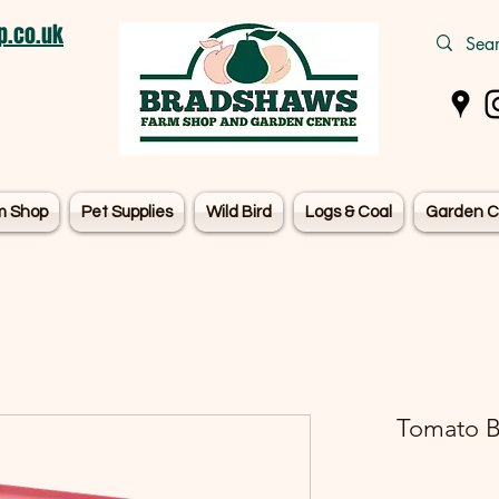
.co.uk
m Shop
Pet Supplies
Wild Bird
Logs & Coal
Garden C
Tomato B