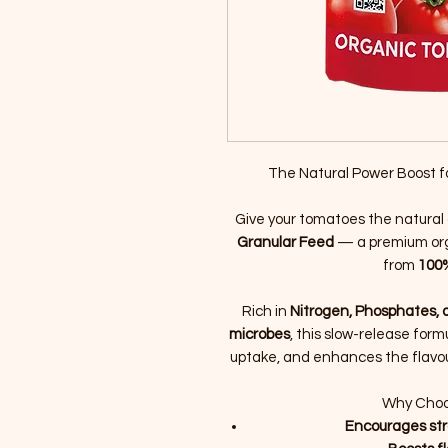
The Natural Power Boost f
Give your tomatoes the natura
Granular Feed
— a premium orga
from
100%
Rich in
Nitrogen, Phosphates, 
microbes
, this slow-release form
uptake, and enhances the flavou
Why Choo
Encourages str