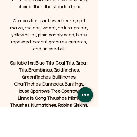
of birds than the standard mix.
Composition: sunflower hearts, split
maize, red dari, wheat, natural groats,
yellow millet, plain canary seed, black
rapeseed, peanut granules, currants,
and aniseed oil.
Suitable for: Blue Tits, Coal Tits, Great
Tits, Bramblings, Goldfinches,
Greenfinches, Bullfinches,
Chaffinches, Dunnocks, Buntings,
House Sparrows, Tree Sparrows,
Linnets, Song Thrushes, Mistle
Thrushes, Nuthatches, Robins, Siskins,
Stonechats, Starlings, Blackbirds and
Yellowhammers.