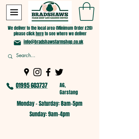
We deliver to the local area (Minimum Order £20)
please click
here
to see where we deliver
info@bradshawsfarmshop.co.uk
01995 603737
A6,
Garstang
Monday - Saturday: 8am-5pm​
​Sunday: 9am-4pm