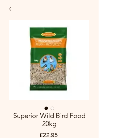
Superior Wild Bird Food
20kg
Price
£22.95