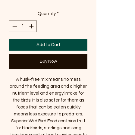
Quantity
*
Add to Cart
Buy Now
A husk-free mix means no mess
around the feeding area and a higher
nutrient level and energy intake for
the birds. It is also safer for them as
foods that can be eaten quickly
means less exposure to predators.
Superior Wild Bird Food contains fruit
for blackbirds, starlings and song
thrushes so will attract a wider variety