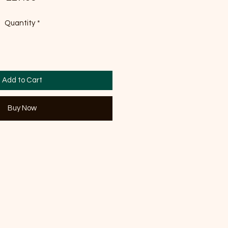
Quantity
*
Add to Cart
Buy Now