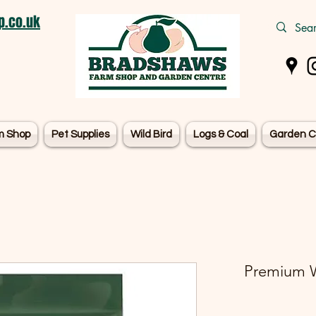
.co.uk
m Shop
Pet Supplies
Wild Bird
Logs & Coal
Garden C
Premium W