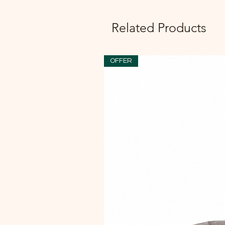
Related Products
OFFER