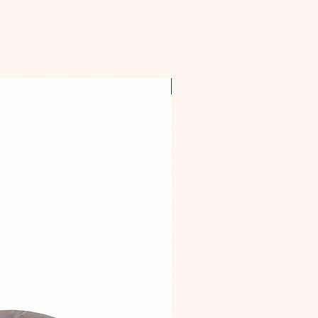
OFFER