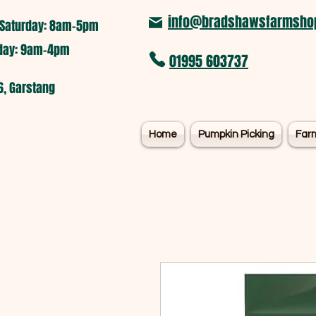
info@bradshawsfarmshop
Saturday: 8am-5pm​
nday: 9am-4pm
01995 603737
6, Garstang
Home
Pumpkin Picking
Far