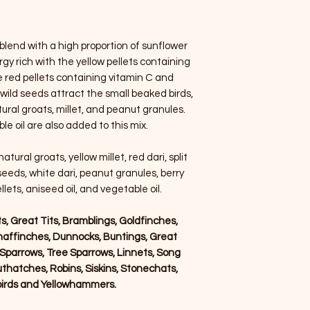
blend with a high proportion of sunflower
gy rich with the yellow pellets containing
e red pellets containing vitamin C and
 wild seeds attract the small beaked birds,
ural groats, millet, and peanut granules.
e oil are also added to this mix.
tural groats, yellow millet, red dari, split
seeds, white dari, peanut granules, berry
llets, aniseed oil, and vegetable oil.
its, Great Tits, Bramblings, Goldfinches,
haffinches, Dunnocks, Buntings, Great
parrows, Tree Sparrows, Linnets, Song
thatches, Robins, Siskins, Stonechats,
kbirds and Yellowhammers.