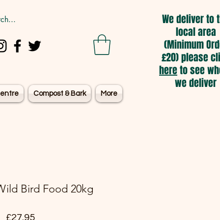
We deliver to 
local area
(Minimum Ord
£20) please cl
here
to see wh
we deliver
entre
Compost & Bark
More
ild Bird Food 20kg
Price
£27.95