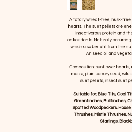
A totally wheat-free, husk-free 
hearts. The suet pellets are ener
insectivorous protein and th
antioxidants. Naturally occurring
which also benefit from the nat
Aniseed oil and vegetabl
Composition: sunflower hearts, na
maize, plain canary seed, wild 
suet pellets, insect suet pe
Suitable for: Blue Tits, Coal T
Greenfinches, Bullfinches, C
Spotted Woodpeckers, House S
Thrushes, Mistle Thrushes, Nu
Starlings, Blac