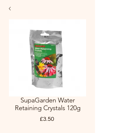
SupaGarden Water
Retaining Crystals 120g
Price
£3.50