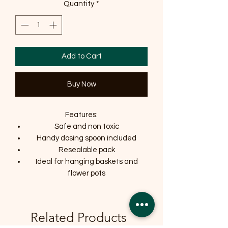
Quantity
*
Add to Cart
Buy Now
Features:
Safe and non toxic
Handy dosing spoon included
Resealable pack
Ideal for hanging baskets and
flower pots
Related Products