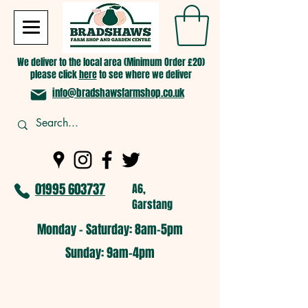
We deliver to the local area (Minimum Order £20)
please click
here
to see where we deliver
info@bradshawsfarmshop.co.uk
01995 603737
A6,
Garstang
Monday - Saturday: 8am-5pm​
​Sunday: 9am-4pm