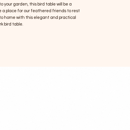
o your garden, this bird table will be a
e a place for our feathered friends to rest
to home with this elegant and practical
rk bird table.