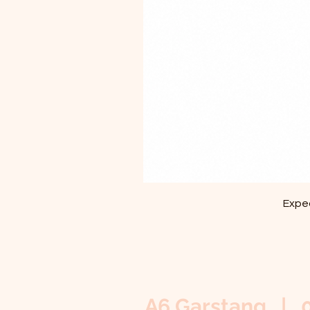
Exped
A6 Garstang | 