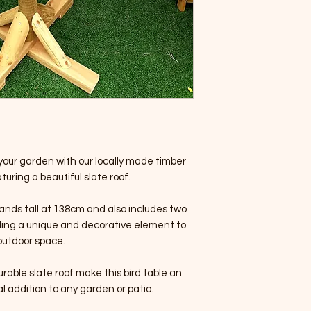
your garden with our locally made timber
turing a beautiful slate roof.
ands tall at 138cm and also includes two
iding a unique and decorative element to
outdoor space.
rable slate roof make this bird table an
l addition to any garden or patio.