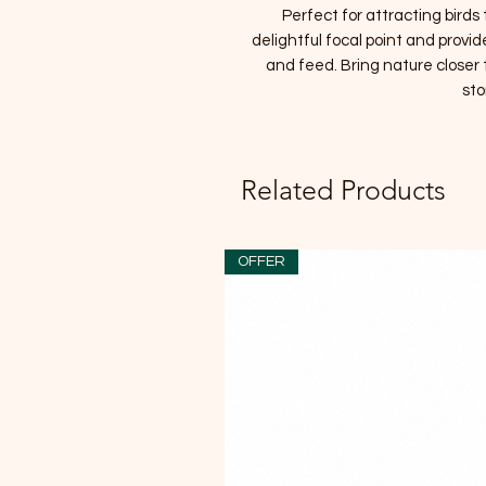
Perfect for attracting birds t
delightful focal point and provid
and feed. Bring nature closer 
sto
Related Products
OFFER