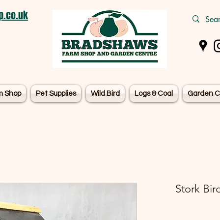
.co.uk
m Shop
Pet Supplies
Wild Bird
Logs & Coal
Garden C
Stork Bir