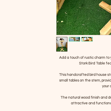
Add a touch of rustic charm to 
Stork Bird Table fea
This handcrafted bird house st
small tables on the stem, prov
your 
The natural wood finish and du
attractive and functiona