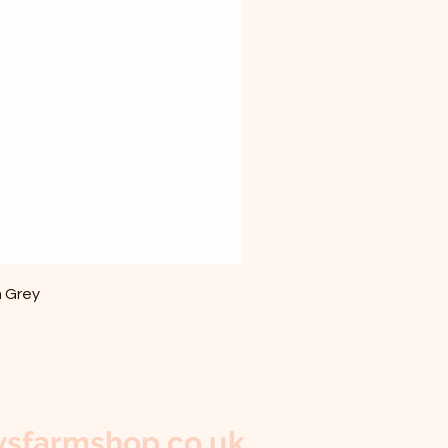
m Grey
sfarmshop.co.uk