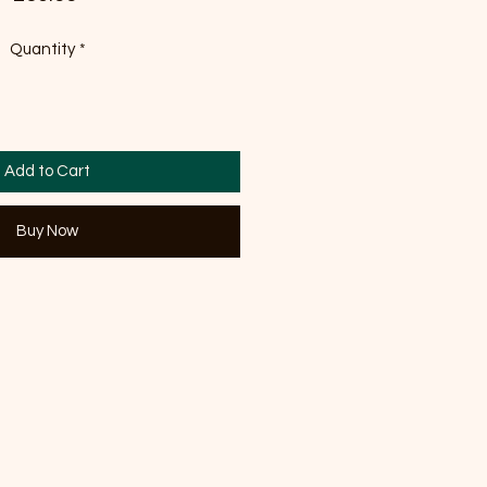
Quantity
*
Add to Cart
Buy Now