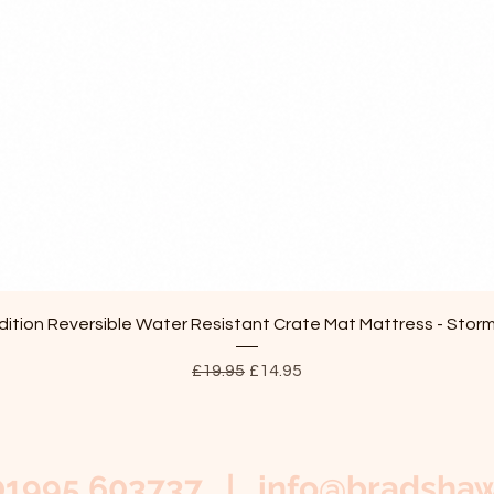
Quick View
ition Reversible Water Resistant Crate Mat Mattress - Stor
Regular Price
Sale Price
£19.95
£14.95
01995 603737 |
info@bradshaw