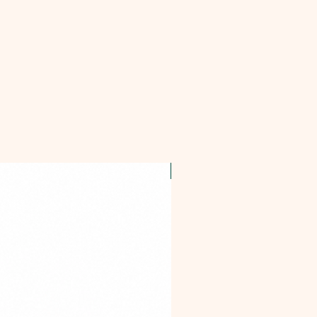
OFFER