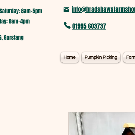
info@bradshawsfarmshop
Saturday: 8am-5pm​
nday: 9am-4pm
01995 603737
6, Garstang
Home
Pumpkin Picking
Far