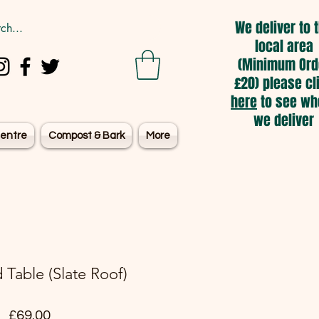
We deliver to 
local area
(Minimum Ord
£20) please cl
here
to see wh
we deliver
entre
Compost & Bark
More
d Table (Slate Roof)
Price
£69.00