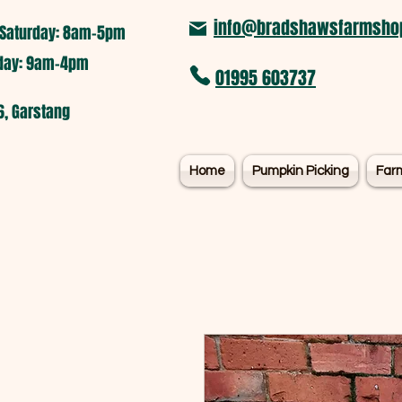
info@bradshawsfarmshop
Saturday: 8am-5pm​
nday: 9am-4pm
01995 603737
6, Garstang
Home
Pumpkin Picking
Far