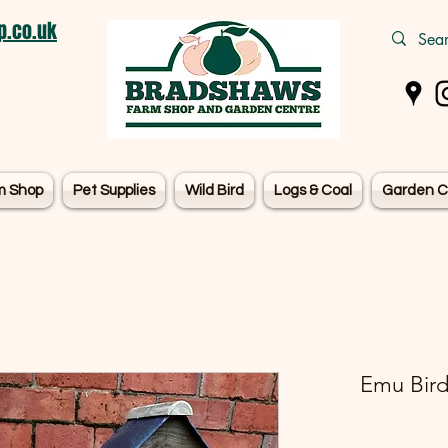
.co.uk
m Shop
Pet Supplies
Wild Bird
Logs & Coal
Garden C
Emu Bird 