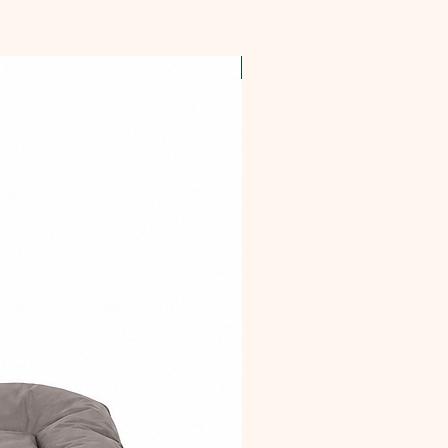
OFFER