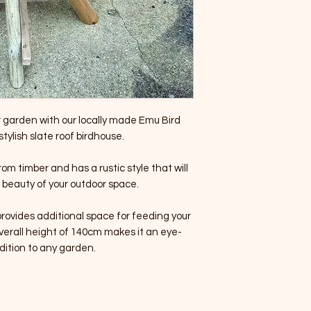
 garden with our locally made Emu Bird
stylish slate roof birdhouse.
rom timber and has a rustic style that will
beauty of your outdoor space.
rovides additional space for feeding your
verall height of 140cm makes it an eye-
dition to any garden.