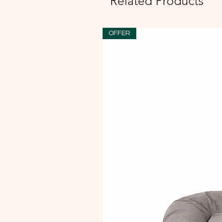
Related Products
OFFER