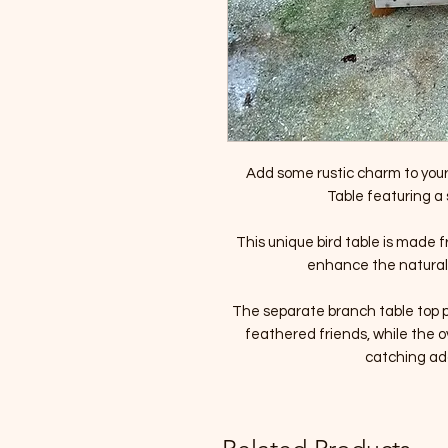
Add some rustic charm to your
Table featuring a 
This unique bird table is made f
enhance the natural 
The separate branch table top p
feathered friends, while the o
catching ad