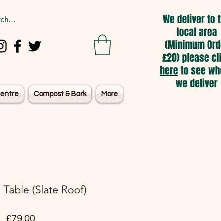
We deliver to 
local area
(Minimum Ord
£20) please cl
here
to see wh
we deliver
entre
Compost & Bark
More
Table (Slate Roof)
Price
£79.00