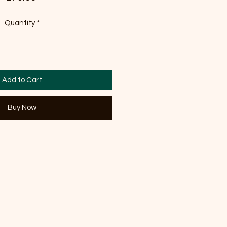
Quantity
*
Add to Cart
Buy Now