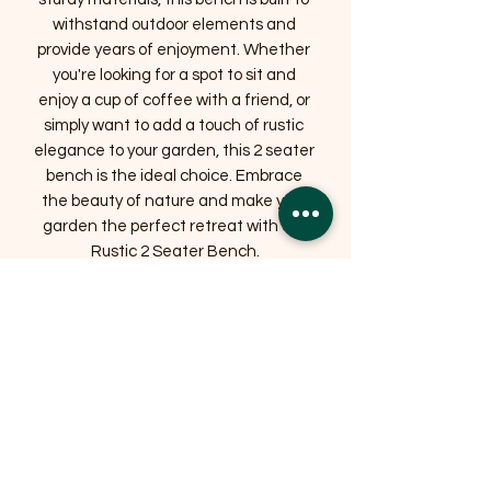
withstand outdoor elements and 
provide years of enjoyment. Whether 
you're looking for a spot to sit and 
enjoy a cup of coffee with a friend, or 
simply want to add a touch of rustic 
elegance to your garden, this 2 seater 
bench is the ideal choice. Embrace 
the beauty of nature and make your 
garden the perfect retreat with our 
Rustic 2 Seater Bench.
Related Products
OFFER
OFFER