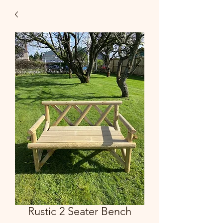
Rustic 2 Seater Bench