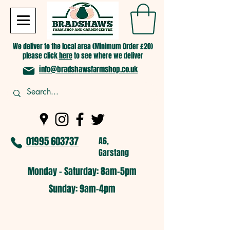
We deliver to the local area (Minimum Order £20)
please click
here
to see where we deliver
info@bradshawsfarmshop.co.uk
01995 603737
A6,
Garstang
Monday - Saturday: 8am-5pm​
​Sunday: 9am-4pm