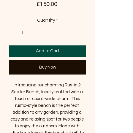
Price
£150.00
Quantity
*
Add to Cart
Buy Now
Introducing our charming Rustic 2 
Seater Bench, locally crafted with a 
touch of countryside charm. This 
rustic-style bench is the perfect 
addition to any garden, providing a 
cozy and relaxing spot for two people 
to enjoy the outdoors. Made with 
sturdy materials, this bench is built to 