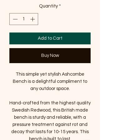
Quantity
*
Add to Cart
Buy Now
This simple yet stylish Ashcombe
Bench is a delightful compliment to
any outdoor space.
Hand-crafted from the highest quality
Swedish Redwood, this British made
bench is sturdy and reliable, with a
pressure treatment against rot and
decay that lasts for 10-15 years. This
bench is built to last.