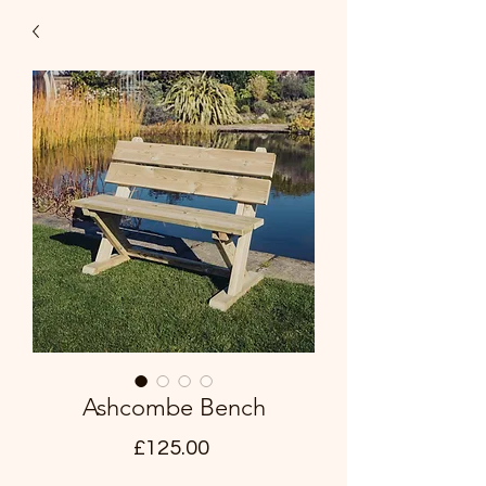
Ashcombe Bench
Price
£125.00