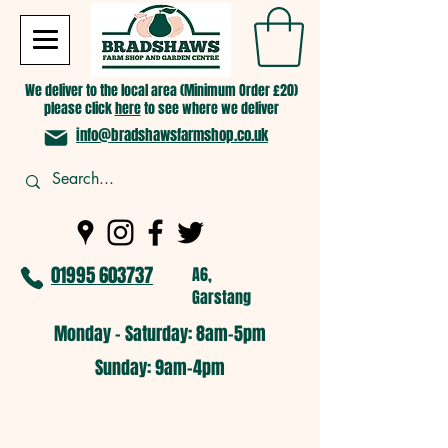
We deliver to the local area (Minimum Order £20)
please click
here
to see where we deliver
info@bradshawsfarmshop.co.uk
01995 603737
A6,
Garstang
Monday - Saturday: 8am-5pm​
​Sunday: 9am-4pm