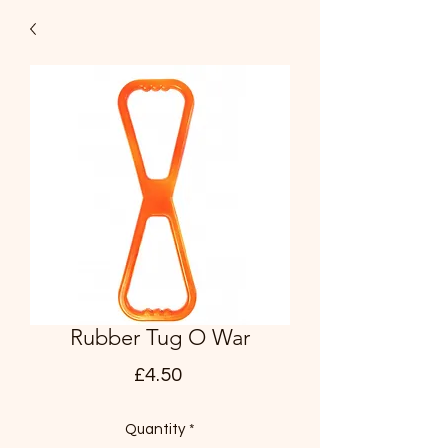
Rubber Tug O War
Price
£4.50
Quantity
*