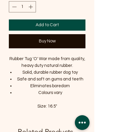
Add to Cart
Buy Now
Rubber Tug 'O' War made from quality,
heavy duty natural rubber.
Solid, durable rubber dog toy
Safe and soft on gums and teeth
Eliminates boredom
Colours vary
Size: 16.5"
Related Products