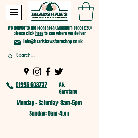
We deliver to the local area (Minimum Order £20)
please click
here
to see where we deliver
info@bradshawsfarmshop.co.uk
01995 603737
A6,
Garstang
Monday - Saturday: 8am-5pm​
​Sunday: 9am-4pm