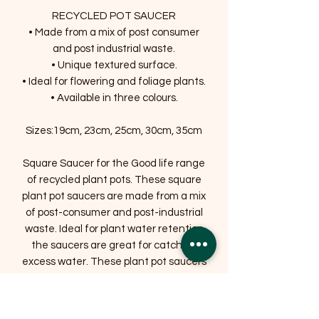
RECYCLED POT SAUCER
• Made from a mix of post consumer
and post industrial waste.
• Unique textured surface.
• Ideal for flowering and foliage plants.
• Available in three colours.
Sizes:19cm, 23cm, 25cm, 30cm, 35cm
Square Saucer for the Good life range
of recycled plant pots. These square
plant pot saucers are made from a mix
of post-consumer and post-industrial
waste. Ideal for plant water retention
the saucers are great for catching
excess water. These plant pot saucers
are available in three contemporary
colours to match the recycled plant
pots range.