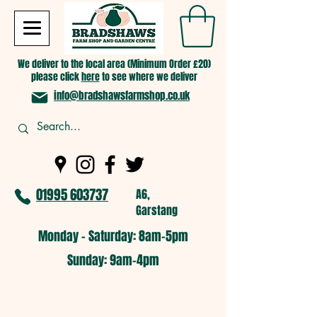
We deliver to the local area (Minimum Order £20)
please click
here
to see where we deliver
info@bradshawsfarmshop.co.uk
01995 603737
A6,
Garstang
Monday - Saturday: 8am-5pm​
​Sunday: 9am-4pm