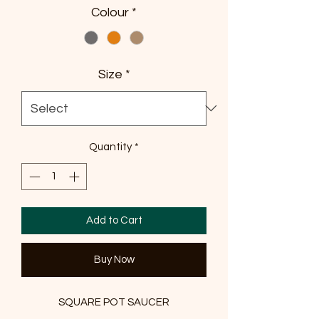
Colour
*
Size
*
Quantity
*
Add to Cart
Buy Now
SQUARE POT SAUCER