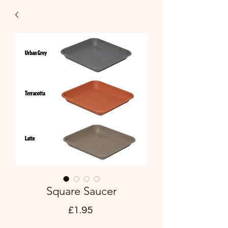
Square Saucer
Price
£1.95