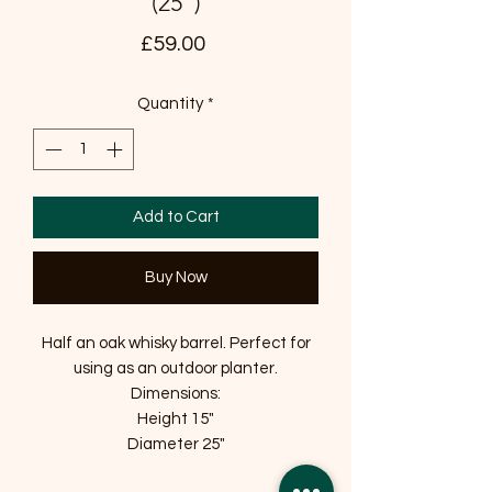
(25")
Price
£59.00
Quantity
*
Add to Cart
Buy Now
Half an oak whisky barrel. Perfect for
using as an outdoor planter.
Dimensions:
Height 15"
Diameter 25"