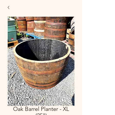
Oak Barrel Planter - XL