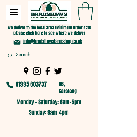
We deliver to the local area (Minimum Order £20)
please click
here
to see where we deliver
info@bradshawsfarmshop.co.uk
01995 603737
A6,
Garstang
Monday - Saturday: 8am-5pm​
​Sunday: 9am-4pm