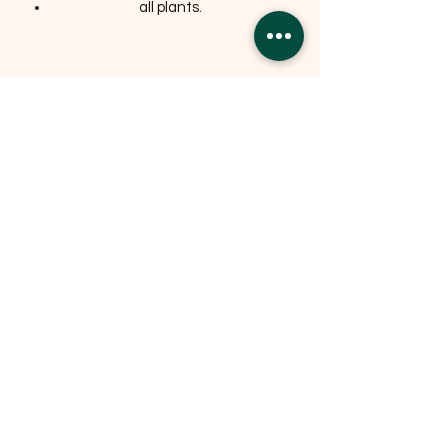
all plants.
Related Products
OFFER
OFFER
Expedition Reversible Water
Resistant Crate Mat Mattress -