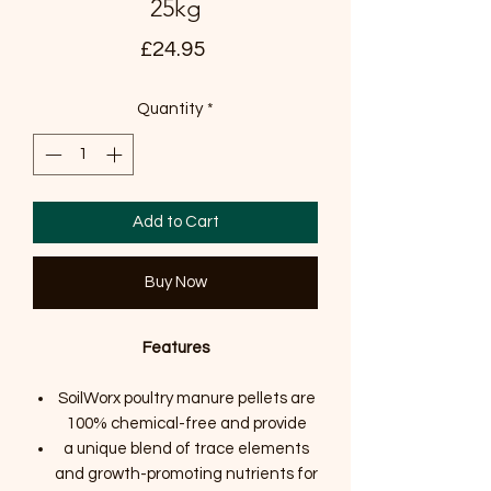
25kg
Price
£24.95
Quantity
*
Add to Cart
Buy Now
Features
SoilWorx poultry manure pellets are
100% chemical-free and provide
a unique blend of trace elements
and growth-promoting nutrients for