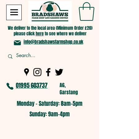
We deliver to the local area (Minimum Order £20)
please click
here
to see where we deliver
info@bradshawsfarmshop.co.uk
01995 603737
A6,
Garstang
Monday - Saturday: 8am-5pm​
​Sunday: 9am-4pm