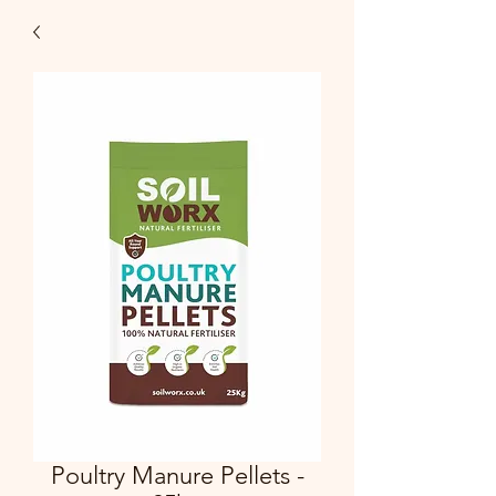
Poultry Manure Pellets -