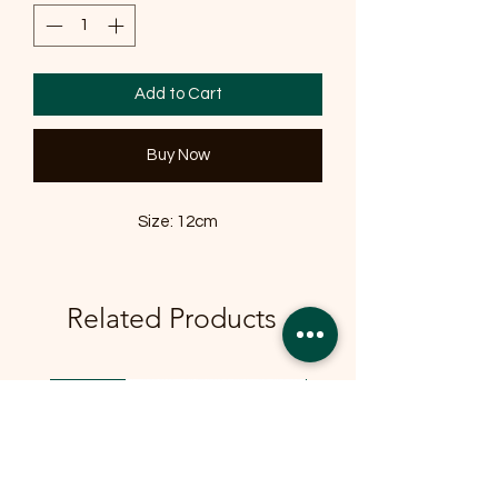
Add to Cart
Buy Now
Size: 12cm
Related Products
OFFER
OFFER