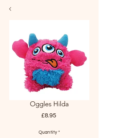
Oggles Hilda
Price
£8.95
Quantity
*