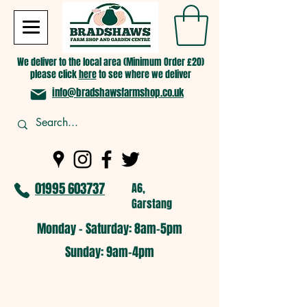
We deliver to the local area (Minimum Order £20)
please click
here
to see where we deliver
info@bradshawsfarmshop.co.uk
01995 603737
A6,
Garstang
Monday - Saturday: 8am-5pm​
​Sunday: 9am-4pm