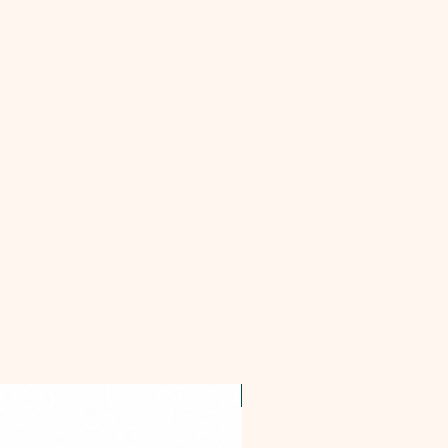
OFFER