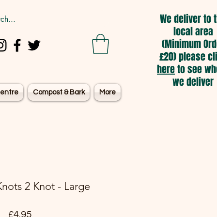
We deliver to 
local area
(Minimum Ord
£20) please cl
here
to see wh
we deliver
entre
Compost & Bark
More
nots 2 Knot - Large
Price
£4.95