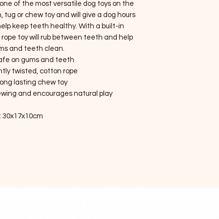
 one of the most versatile dog toys on the
, tug or chew toy and will give a dog hours
elp keep teeth healthy. With a built-in
e rope toy will rub between teeth and help
ms and teeth clean.
afe on gums and teeth
htly twisted, cotton rope
long lasting chew toy
wing and encourages natural play
: 30x17x10cm