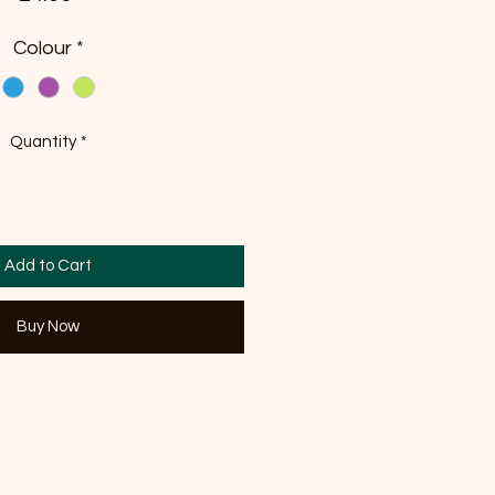
Colour
*
Quantity
*
Add to Cart
Buy Now