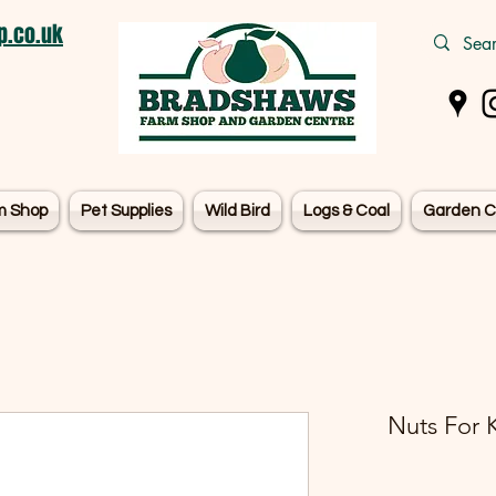
.co.uk
m Shop
Pet Supplies
Wild Bird
Logs & Coal
Garden C
Nuts For K