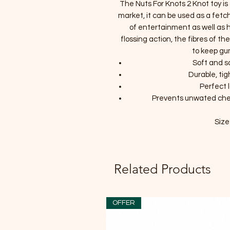
The Nuts For Knots 2 Knot toy is
market, it can be used as a fetch
of entertainment as well as h
flossing action, the fibres of th
to keep gu
Soft and s
Durable, tig
Perfect 
Prevents unwated che
Size
Related Products
OFFER