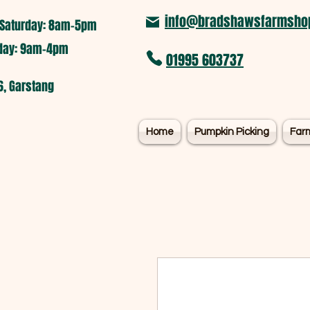
info@bradshawsfarmshop
Saturday: 8am-5pm​
nday: 9am-4pm
01995 603737
6, Garstang
Home
Pumpkin Picking
Far