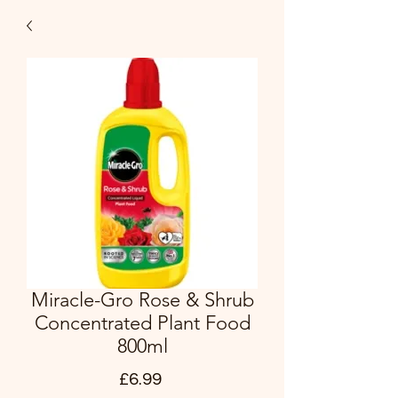
Miracle-Gro Rose & Shrub
Concentrated Plant Food
800ml
Price
£6.99