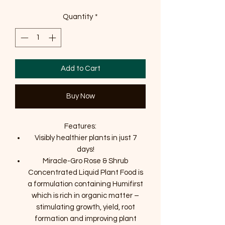
Quantity
*
Add to Cart
Buy Now
Features:
Visibly healthier plants in just 7
days!
Miracle-Gro Rose & Shrub
Concentrated Liquid Plant Food is
a formulation containing Humifirst
which is rich in organic matter –
stimulating growth, yield, root
formation and improving plant