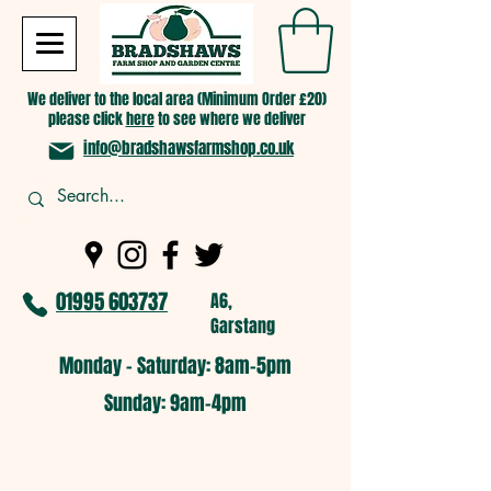
We deliver to the local area (Minimum Order £20)
please click
here
to see where we deliver
info@bradshawsfarmshop.co.uk
01995 603737
A6,
Garstang
Monday - Saturday: 8am-5pm​
​Sunday: 9am-4pm