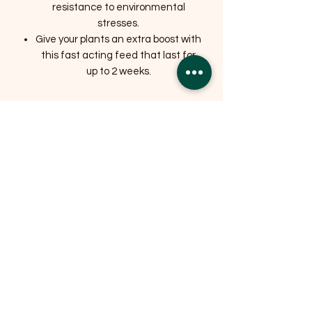
resistance to environmental
stresses.
Give your plants an extra boost with
this fast acting feed that last for
up to 2 weeks.
Related Products
OFFER
OFFER