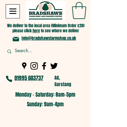
We deliver to the local area (Minimum Order £20)
please click
here
to see where we deliver
info@bradshawsfarmshop.co.uk
01995 603737
A6,
Garstang
Monday - Saturday: 8am-5pm​
​Sunday: 9am-4pm