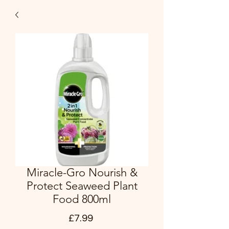
Miracle-Gro Nourish &
Protect Seaweed Plant
Food 800ml
Price
£7.99