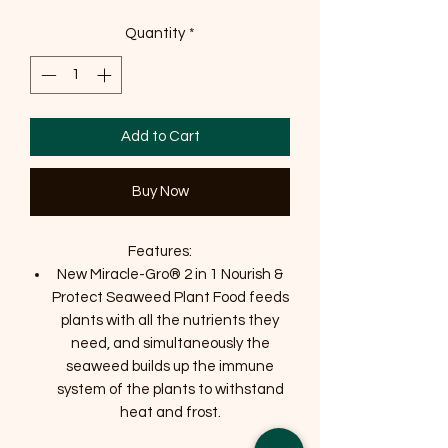
Quantity
*
Add to Cart
Buy Now
Features:
New Miracle-Gro® 2 in 1 Nourish &
Protect Seaweed Plant Food feeds
plants with all the nutrients they
need, and simultaneously the
seaweed builds up the immune
system of the plants to withstand
heat and frost.