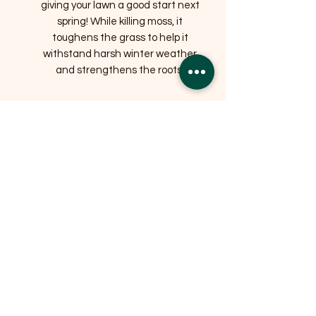
giving your lawn a good start next
spring! While killing moss, it
toughens the grass to help it
withstand harsh winter weather
and strengthens the roots.
Related Products
OFFER
OFFER