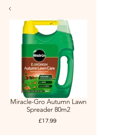
Miracle-Gro Autumn Lawn
Spreader 80m2
Price
£17.99