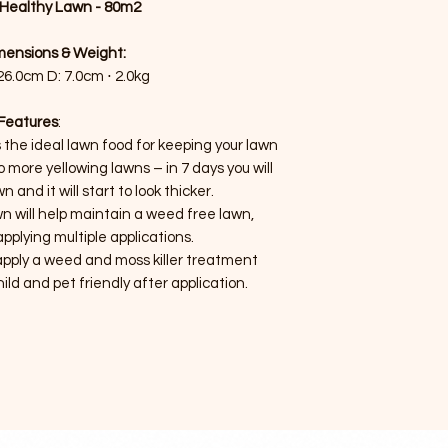
 Healthy Lawn - 80m2
ensions & Weight:
26.0cm D: 7.0cm ⋅ 2.0kg
Features
:
the ideal lawn food for keeping your lawn
 more yellowing lawns – in 7 days you will
 and it will start to look thicker.
 will help maintain a weed free lawn,
pplying multiple applications.
 apply a weed and moss killer treatment
hild and pet friendly after application.