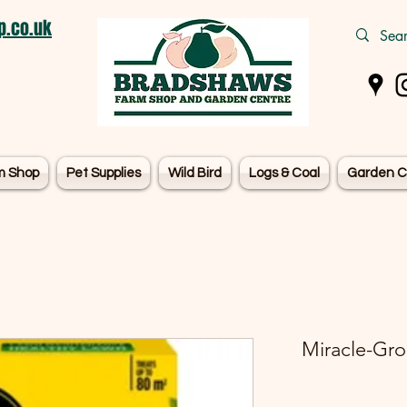
.co.uk
m Shop
Pet Supplies
Wild Bird
Logs & Coal
Garden C
Miracle-Gro