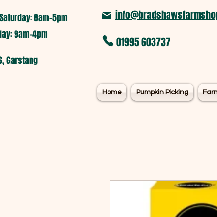
info@bradshawsfarmshop
Saturday: 8am-5pm​
nday: 9am-4pm
01995 603737
6, Garstang
Home
Pumpkin Picking
Far