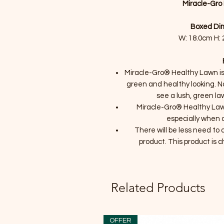
Miracle-Gro
Boxed Dim
W: 18.0cm H: 
Miracle-Gro® Healthy Lawn is 
green and healthy looking. No
see a lush, green lawn
Miracle-Gro® Healthy Lawn
especially when a
There will be less need to
product. This product is c
Related Products
OFFER