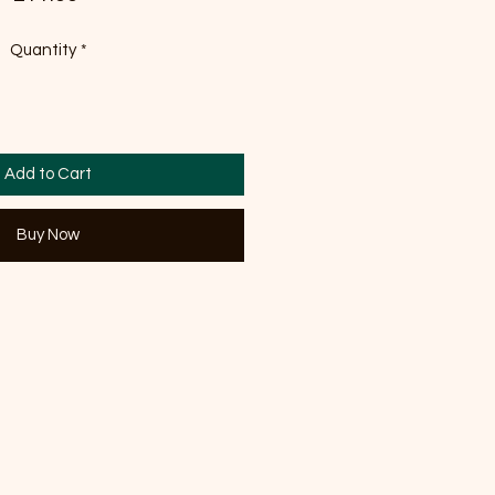
Quantity
*
Add to Cart
Buy Now