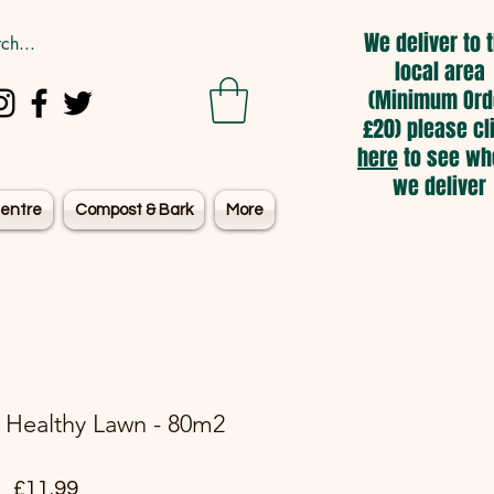
We deliver to 
local area
(Minimum Ord
£20) please cl
here
to see wh
we deliver
entre
Compost & Bark
More
 Healthy Lawn - 80m2
Price
£11.99