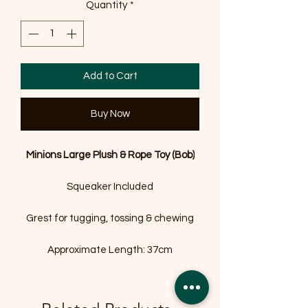
Quantity
*
Add to Cart
Buy Now
Minions Large Plush & Rope Toy (Bob)
Squeaker Included
Grest for tugging, tossing & chewing
Approximate Length: 37cm