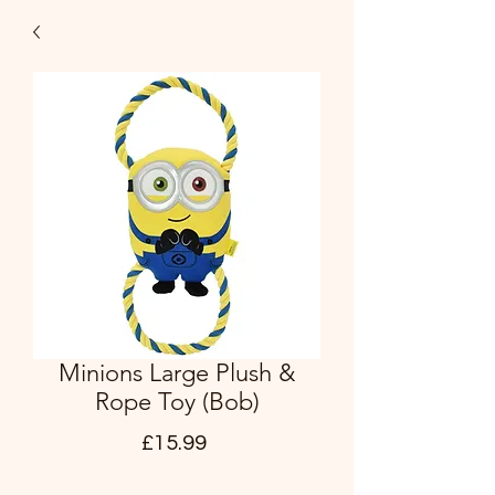
Minions Large Plush &
Rope Toy (Bob)
Price
£15.99