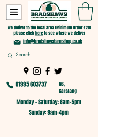
We deliver to the local area (Minimum Order £20)
please click
here
to see where we deliver
info@bradshawsfarmshop.co.uk
01995 603737
A6,
Garstang
Monday - Saturday: 8am-5pm​
​Sunday: 9am-4pm