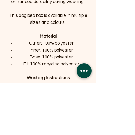
enhanced durability during washing.
This dog bed box is available in multiple
sizes and colours.
Material
Outer: 100% polyester
Inner: 100% polyester
Base: 100% polyester
Fill: 100% recycled polyester
Washing Instructions
Machine Washable: The whole bed
is Machine Washable at 30
degrees.
Do not bleach or tumble dry pet
beds.
Size Information
Medium (60 x 50cm / 24" x 19.5")