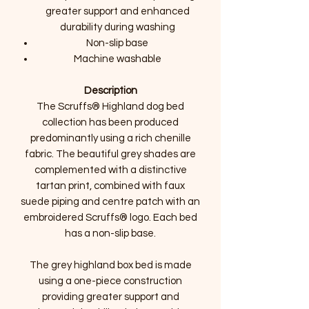
greater support and enhanced
durability during washing
Non-slip base
Machine washable
Description
The Scruffs® Highland dog bed
collection has been produced
predominantly using a rich chenille
fabric. The beautiful grey shades are
complemented with a distinctive
tartan print, combined with faux
suede piping and centre patch with an
embroidered Scruffs® logo. Each bed
has a non-slip base.
The grey highland box bed is made
using a one-piece construction
providing greater support and