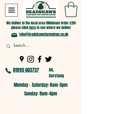
We deliver to the local area (Minimum Order £20)
please click
here
to see where we deliver
info@bradshawsfarmshop.co.uk
01995 603737
A6,
Garstang
Monday - Saturday: 8am-5pm​
​Sunday: 9am-4pm