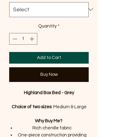
Quantity
*
Add to Cart
Buy Now
Highland Box Bed - Grey
Choice of two sizes
: Medium & Large
Why Buy Me?
Rich chenille fabric
One-piece construction providing