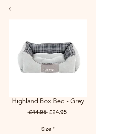
Highland Box Bed - Grey
Regular
Sale
 £44.95 
£24.95
Price
Price
Size
*