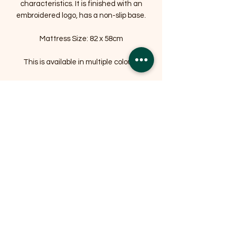
characteristics. It is finished with an
embroidered logo, has a non-slip base.
Mattress Size: 82 x 58cm
This is available in multiple colours.
Related Products
OFFER
OFFER