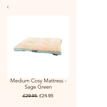
Medium Cosy Mattress -
Sage Green
Regular
Sale
 £29.95 
£24.95
Price
Price