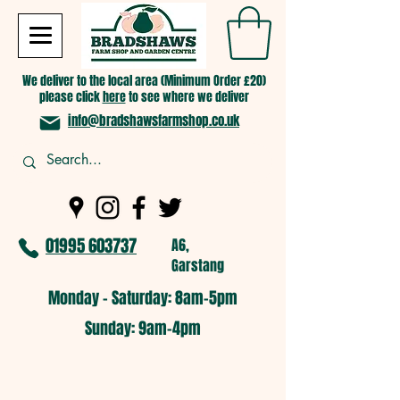
We deliver to the local area (Minimum Order £20)
please click
here
to see where we deliver
info@bradshawsfarmshop.co.uk
01995 603737
A6,
Garstang
Monday - Saturday: 8am-5pm​
​Sunday: 9am-4pm