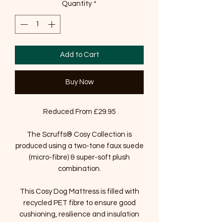
Quantity
*
Add to Cart
Buy Now
Reduced From £29.95
The Scruffs® Cosy Collection is
produced using a two-tone faux suede
(micro-fibre) & super-soft plush
combination.
This Cosy Dog Mattress is filled with
recycled PET fibre to ensure good
cushioning, resilience and insulation