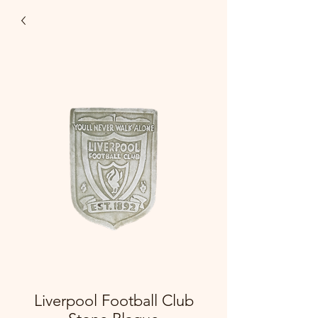
Liverpool Football Club