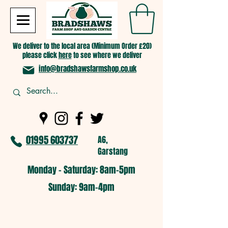
We deliver to the local area (Minimum Order £20)
please click
here
to see where we deliver
info@bradshawsfarmshop.co.uk
01995 603737
A6,
Garstang
Monday - Saturday: 8am-5pm​
​Sunday: 9am-4pm