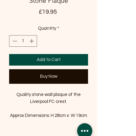
Stone Plaque
Price
£19.95
Quantity
*
Add to Cart
Buy Now
Quality stone wall plaque of the
Liverpool FC crest.
Approx Dimensions: H 28cm x W 19cm