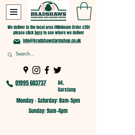
We deliver to the local area (Minimum Order £20)
please click
here
to see where we deliver
info@bradshawsfarmshop.co.uk
01995 603737
A6,
Garstang
Monday - Saturday: 8am-5pm​
​Sunday: 9am-4pm