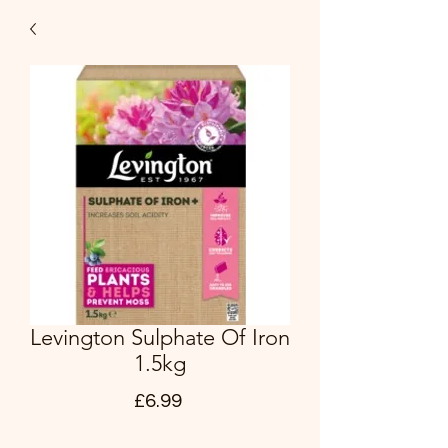
Levington Sulphate Of Iron
1.5kg
Price
£6.99