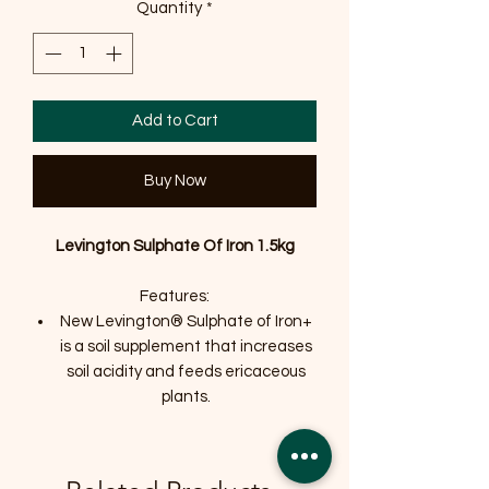
Quantity
*
Add to Cart
Buy Now
Levington Sulphate Of Iron 1.5kg
Features:
New Levington® Sulphate of Iron+
is a soil supplement that increases
soil acidity and feeds ericaceous
plants.