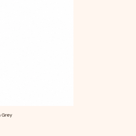
m Grey