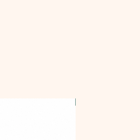
OFFER