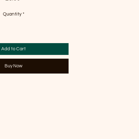
Quantity
*
Add to Cart
Buy Now