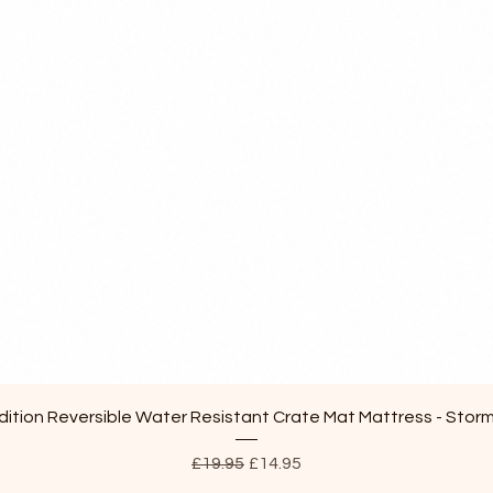
Quick View
ition Reversible Water Resistant Crate Mat Mattress - Stor
Regular Price
Sale Price
£19.95
£14.95