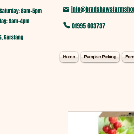
info@bradshawsfarmshop
Saturday: 8am-5pm​
nday: 9am-4pm
01995 603737
6, Garstang
Home
Pumpkin Picking
Far