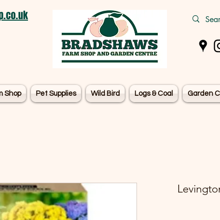
.co.uk
m Shop
Pet Supplies
Wild Bird
Logs & Coal
Garden C
Levingto