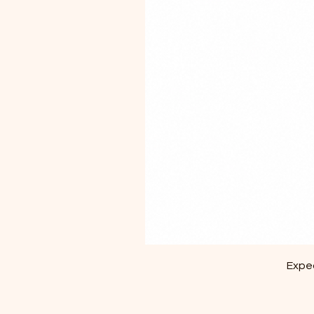
Exped