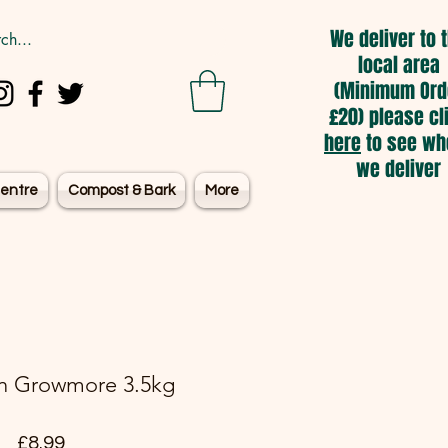
We deliver to 
local area
(Minimum Ord
£20) please cl
here
to see wh
we deliver
entre
Compost & Bark
More
n Growmore 3.5kg
Price
£8.99