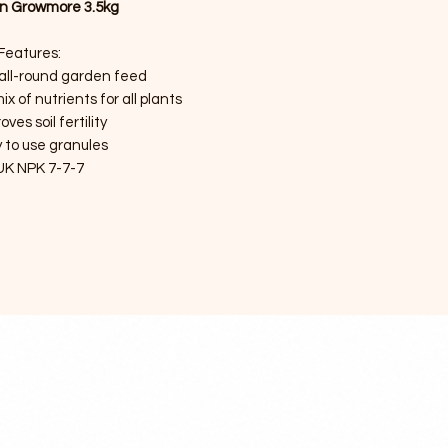
n Growmore 3.5kg
Features:
 all-round garden feed
x of nutrients for all plants
oves soil fertility
 to use granules
UK NPK 7-7-7