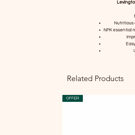
Levingto
Nutritious
NPK essential mi
Impr
Easy
Related Products
OFFER