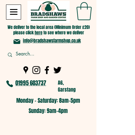
We deliver to the local area (Minimum Order £20)
please click
here
to see where we deliver
info@bradshawsfarmshop.co.uk
01995 603737
A6,
Garstang
Monday - Saturday: 8am-5pm​
​Sunday: 9am-4pm