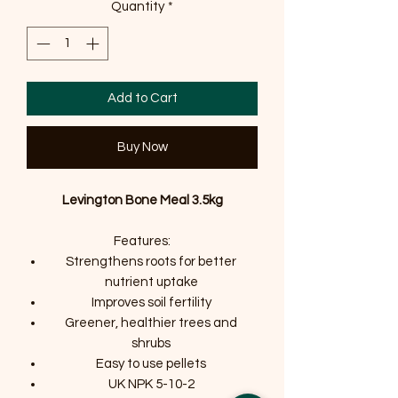
Quantity
*
Add to Cart
Buy Now
Levington Bone Meal 3.5kg
Features:
Strengthens roots for better
nutrient uptake
Improves soil fertility
Greener, healthier trees and
shrubs
Easy to use pellets
UK NPK 5-10-2