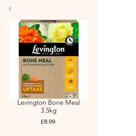
Levington Bone Meal
3.5kg
Price
£8.99