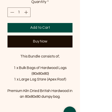
Quantity
*
Add to Cart
Buy Now
This Bundle consists of;
1 x Bulk Bags of Hardwood Logs
(80x80x80)
1 x Large Log Store (Apex Roof)
Premium Kiln Dried British Hardwood in
an 80x80x80 dumpy bag.