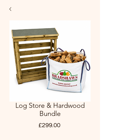
Log Store & Hardwood
Bundle
Price
£299.00