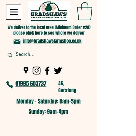
We deliver to the local area (Minimum Order £20)
please click
here
to see where we deliver
info@bradshawsfarmshop.co.uk
01995 603737
A6,
Garstang
Monday - Saturday: 8am-5pm​
​Sunday: 9am-4pm