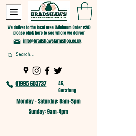
We deliver to the local area (Minimum Order £20)
please click
here
to see where we deliver
info@bradshawsfarmshop.co.uk
01995 603737
A6,
Garstang
Monday - Saturday: 8am-5pm​
​Sunday: 9am-4pm