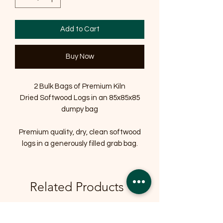
Add to Cart
Buy Now
2 Bulk Bags of Premium Kiln
Dried Softwood Logs in an 85x85x85
dumpy bag
Premium quality, dry, clean softwood
logs in a generously filled grab bag.
Related Products
OFFER
OFFER