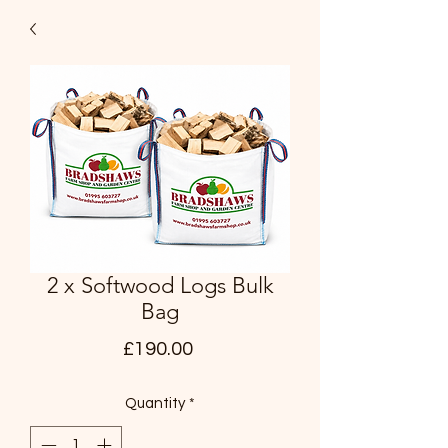
2 x Softwood Logs Bulk
Bag
Price
£190.00
Quantity
*