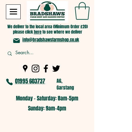
We deliver to the local area (Minimum Order £20)
please click
here
to see where we deliver
info@bradshawsfarmshop.co.uk
01995 603737
A6,
Garstang
Monday - Saturday: 8am-5pm​
​Sunday: 9am-4pm