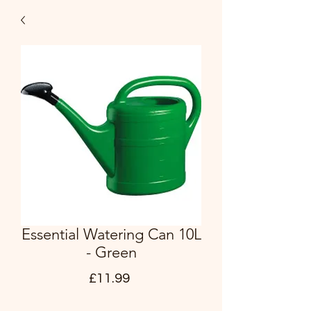
Essential Watering Can 10L
- Green
Price
£11.99