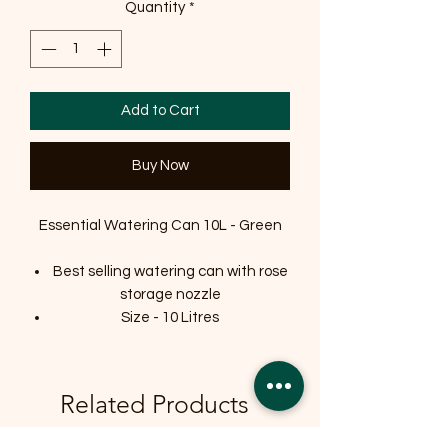
Quantity
*
Add to Cart
Buy Now
Essential Watering Can 10L - Green
Best selling watering can with rose
storage nozzle
Size - 10 Litres
Related Products