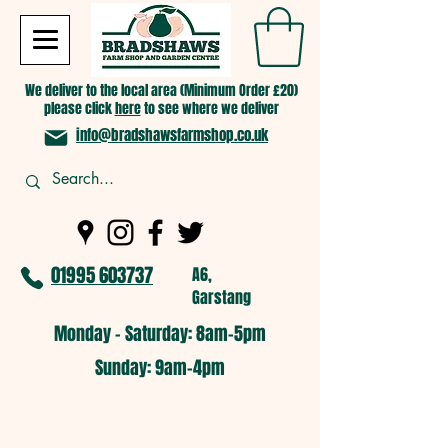
We deliver to the local area (Minimum Order £20)
please click
here
to see where we deliver
info@bradshawsfarmshop.co.uk
01995 603737
A6,
Garstang
Monday - Saturday: 8am-5pm​
​Sunday: 9am-4pm