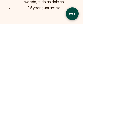
weeds, such as daisies
15 year guarantee
Related Products
OFFER
OFFER
Expedition Reversible Water