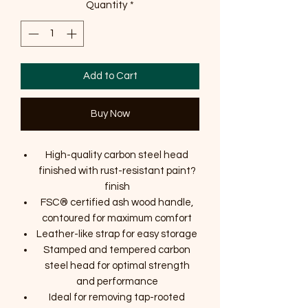
Quantity
*
Add to Cart
Buy Now
High-quality carbon steel head
finished with rust-resistant paint?
finish
FSC® certified ash wood handle,
contoured for maximum comfort
Leather-like strap for easy storage
Stamped and tempered carbon
steel head for optimal strength
and performance
Ideal for removing tap-rooted