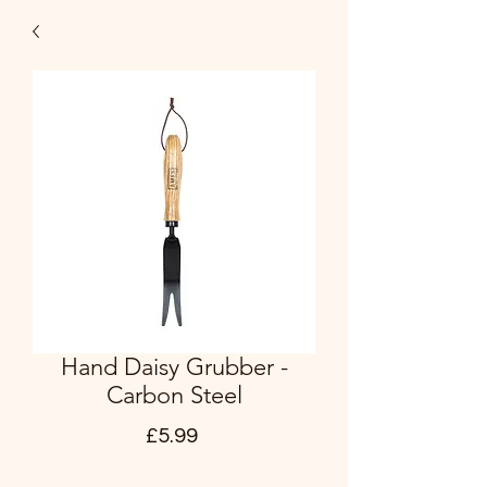
Hand Daisy Grubber -
Carbon Steel
Price
£5.99