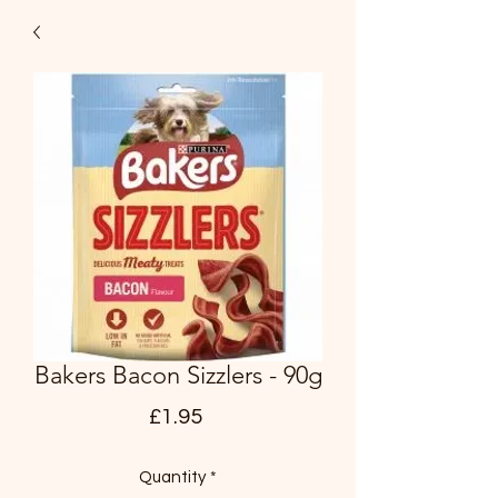
Bakers Bacon Sizzlers - 90g
Price
£1.95
Quantity
*