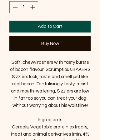
Add to Cart
Buy Now
Soft, chewy rashers with tasty bursts
of bacon flavour. Scrumptious BAKERS
Sizzlers look, taste and smell just like
real bacon. Tantalisingly tasty, moist
and mouth-watering, Sizzlers are low
in fat too so you can treat your dog
without worrying about his waistline!
Ingredients
Cereals, Vegetable protein extracts,
Meat and animal derivatives (min. 4%