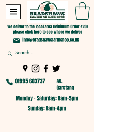
We deliver to the local area (Minimum Order £20)
please click
here
to see where we deliver
info@bradshawsfarmshop.co.uk
01995 603737
A6,
Garstang
Monday - Saturday: 8am-5pm​
​Sunday: 9am-4pm