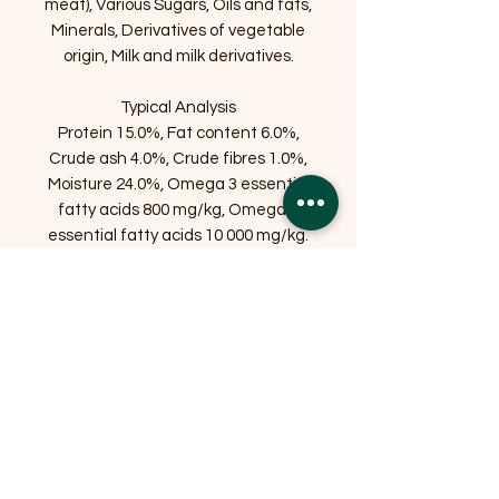
meat), Various Sugars, Oils and fats,
Minerals, Derivatives of vegetable
origin, Milk and milk derivatives.
Typical Analysis
Protein 15.0%, Fat content 6.0%,
Crude ash 4.0%, Crude fibres 1.0%,
Moisture 24.0%, Omega 3 essential
fatty acids 800 mg/kg, Omega 6
essential fatty acids 10 000 mg/kg.
Related Products
OFFER
OFFER