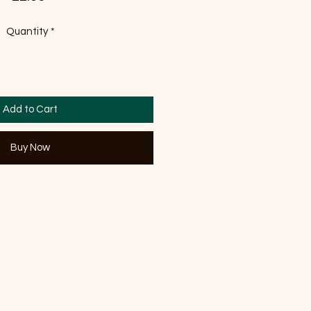
Quantity
*
Add to Cart
Buy Now