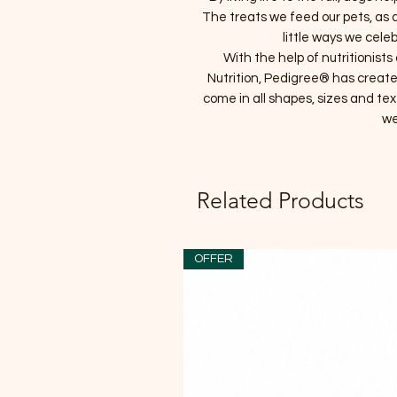
The treats we feed our pets, as a 
little ways we celeb
With the help of nutritionis
Nutrition, Pedigree® has create
come in all shapes, sizes and tex
we
Related Products
OFFER