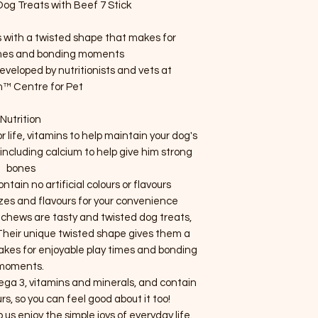
g Treats with Beef 7 Stick
s with a twisted shape that makes for
imes and bonding moments
eloped by nutritionists and vets at
™ Centre for Pet
Nutrition
 life, vitamins to help maintain your dog's
ncluding calcium to help give him strong
bones
tain no artificial colours or flavours
izes and flavours for your convenience
 chews are tasty and twisted dog treats,
 Their unique twisted shape gives them a
akes for enjoyable play times and bonding
moments.
 3, vitamins and minerals, and contain
ours, so you can feel good about it too!
lp us enjoy the simple joys of everyday life.