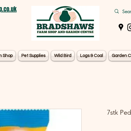
.co.uk
m Shop
Pet Supplies
Wild Bird
Logs & Coal
Garden C
7stk Pe