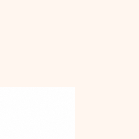
OFFER