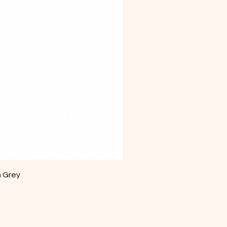
m Grey