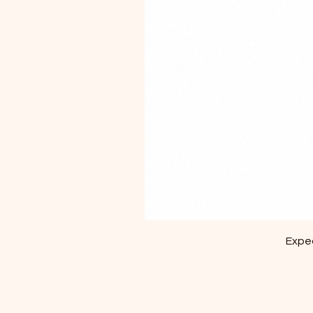
Exped