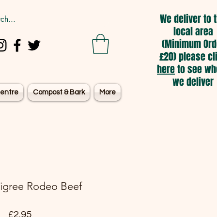
We deliver to 
local area
(Minimum Ord
£20) please cl
here
to see wh
we deliver
entre
Compost & Bark
More
digree Rodeo Beef
Price
£2.95