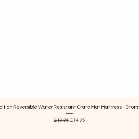
Quick View
ition Reversible Water Resistant Crate Mat Mattress - Stor
Regular Price
Sale Price
£19.95
£14.95