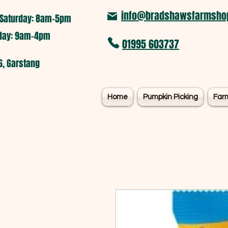
info@bradshawsfarmshop
Saturday: 8am-5pm​
nday: 9am-4pm
01995 603737
6, Garstang
Home
Pumpkin Picking
Far