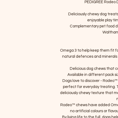
PEDIGREE Rodeo Do
Deliciously chewy dog treat
enjoyable play t
Complementary pet food dev
Waltham
Omega 3 to help keep them fit for
natural defences and minerals i
Delicious dog chews that con
Available in different pack s
Dogs love to discover - Rodeo™
perfect for everyday treating.
deliciously chewy texture that m
Rodeo™ chews have added Omega
no artificial colours or flav
By living life to the full, dogs he