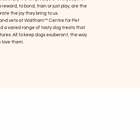
reward, to bond, train or just play, are the
rate the joy they bring to us.
ts and vets at Waltham™ Centre for Pet
d a varied range of tasty dog treats that
tures. All to keep dogs exuberant, the way
 love them.