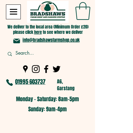
We deliver to the local area (Minimum Order £20)
please click
here
to see where we deliver
info@bradshawsfarmshop.co.uk
01995 603737
A6,
Garstang
Monday - Saturday: 8am-5pm​
​Sunday: 9am-4pm