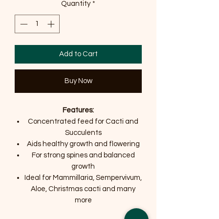
Quantity
*
Add to Cart
Buy Now
Features:
Concentrated feed for Cacti and
Succulents
Aids healthy growth and flowering
For strong spines and balanced
growth
Ideal for Mammillaria, Sempervivum,
Aloe, Christmas cacti and many
more