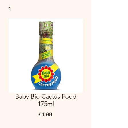
Baby Bio Cactus Food
175ml
Price
£4.99