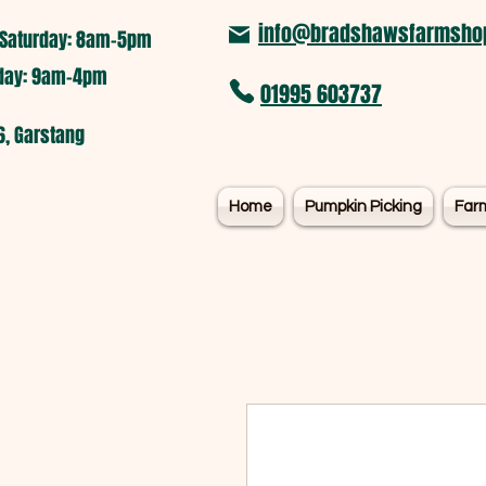
info@bradshawsfarmshop
Saturday: 8am-5pm​
nday: 9am-4pm
01995 603737
6, Garstang
Home
Pumpkin Picking
Far