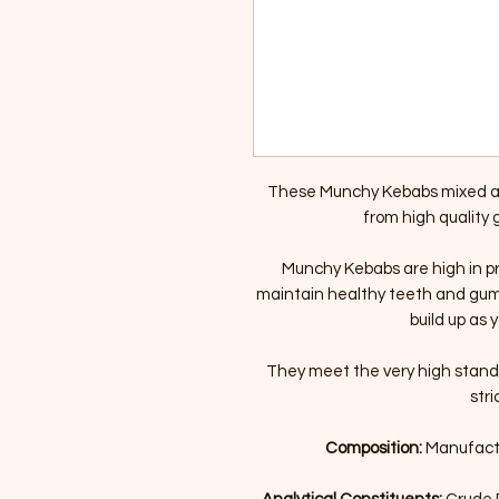
These Munchy Kebabs mixed ar
from high quality
Munchy Kebabs are high in pro
maintain healthy teeth and gum
build up as
They meet the very high stan
stri
Composition:
Manufactu