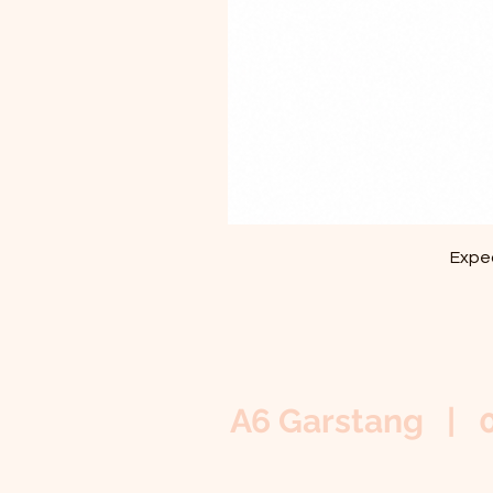
Exped
A6 Garstang | 