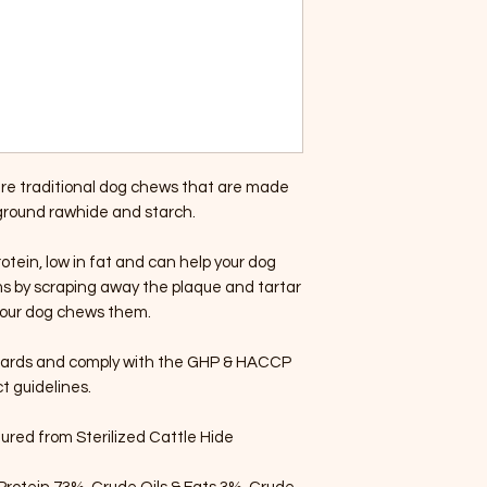
e traditional dog chews that are made
 ground rawhide and starch.
tein, low in fat and can help your dog
s by scraping away the plaque and tartar
 your dog chews them.
dards and comply with the GHP & HACCP
ct guidelines.
red from Sterilized Cattle Hide