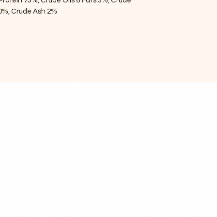
Protein 73%, Crude Oils & Fats 3%, Crude
50%, Crude Ash 2%