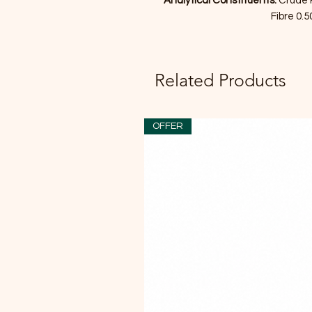
Analytical Constituents:
Crude 
Fibre 0.
Related Products
OFFER