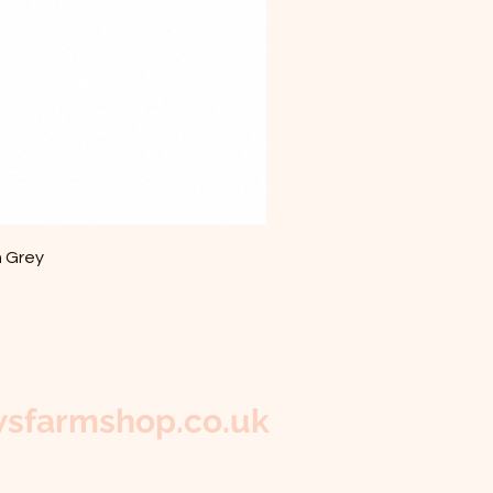
m Grey
sfarmshop.co.uk