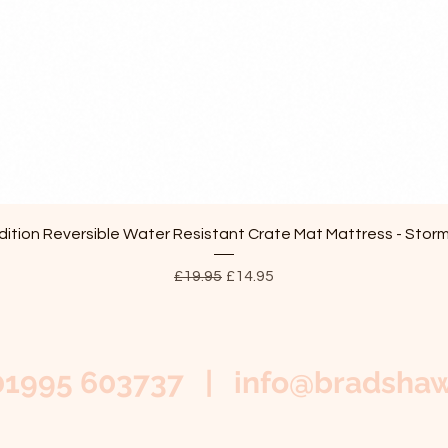
Quick View
ition Reversible Water Resistant Crate Mat Mattress - Stor
Regular Price
Sale Price
£19.95
£14.95
01995 603737 |
info@bradshaw