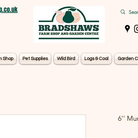
.co.uk
m Shop
Pet Supplies
Wild Bird
Logs & Coal
Garden C
6'' Mu