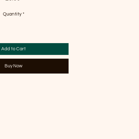
Quantity
*
Add to Cart
Buy Now