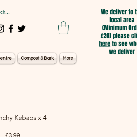
We deliver to 
local area
(Minimum Ord
£20) please cl
here
to see wh
we deliver
entre
Compost & Bark
More
nchy Kebabs x 4
Price
£3.99