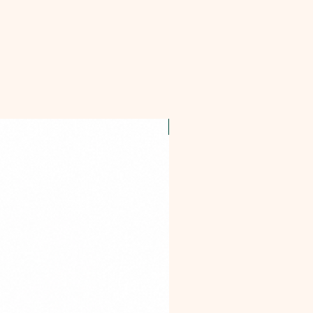
OFFER