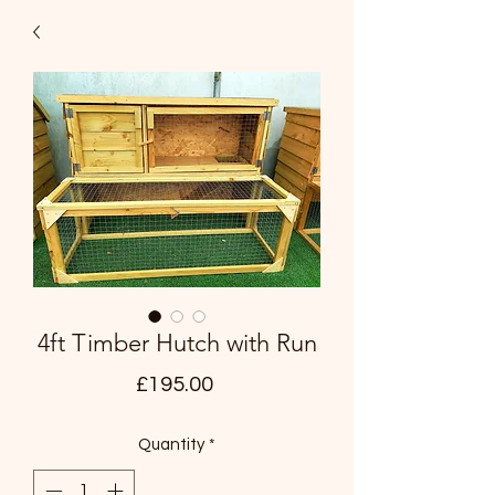
4ft Timber Hutch with Run
Price
£195.00
Quantity
*