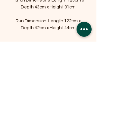
Hutch Dimensions: Length 123cm x
Depth 43cm x Height 91cm
Run Dimension: Length 122cm x
Depth 42cm x Height 44cm
Related Products
OFFER
OFFER