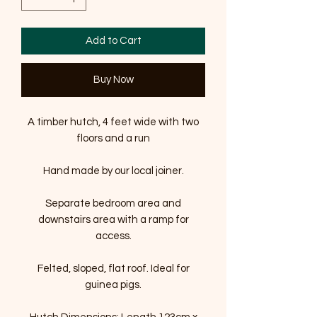
Add to Cart
Buy Now
A timber hutch, 4 feet wide with two
floors and a run
Hand made by our local joiner.
Separate bedroom area and
downstairs area with a ramp for
access.
Felted, sloped, flat roof. Ideal for
guinea pigs.