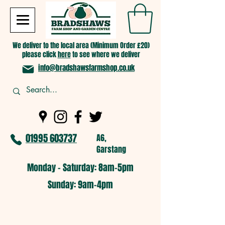
We deliver to the local area (Minimum Order £20)
please click
here
to see where we deliver
info@bradshawsfarmshop.co.uk
01995 603737
A6,
Garstang
Monday - Saturday: 8am-5pm​
​Sunday: 9am-4pm