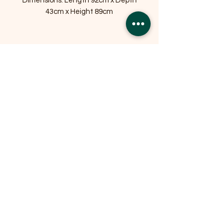
Dimensions: Length 92cm x Depth
43cm x Height 89cm
Related Products
OFFER
OFFER
Expedition Reversible Water
Resistant Crate Mat Mattress -