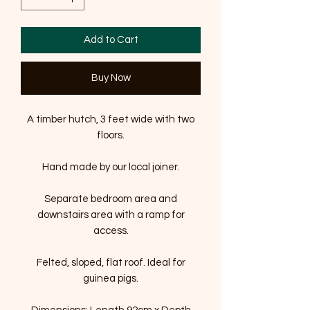
Add to Cart
Buy Now
A timber hutch, 3 feet wide with two
floors.
Hand made by our local joiner.
Separate bedroom area and
downstairs area with a ramp for
access.
Felted, sloped, flat roof. Ideal for
guinea pigs.