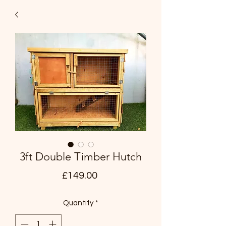
3ft Double Timber Hutch
Price
£149.00
Quantity
*