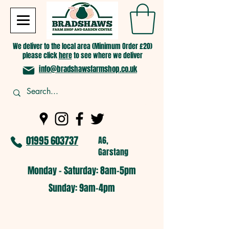
We deliver to the local area (Minimum Order £20)
please click
here
to see where we deliver
info@bradshawsfarmshop.co.uk
01995 603737
A6,
Garstang
Monday - Saturday: 8am-5pm​
​Sunday: 9am-4pm