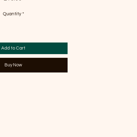
Quantity
*
Add to Cart
Buy Now