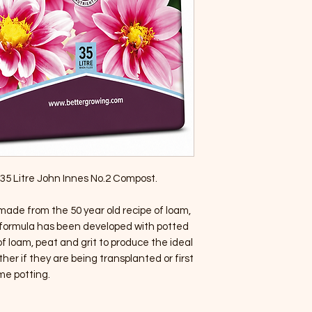
of 35 Litre John Innes No.2 Compost.
made from the 50 year old recipe of loam,
is formula has been developed with potted
f loam, peat and grit to produce the ideal
her if they are being transplanted or first
me potting.