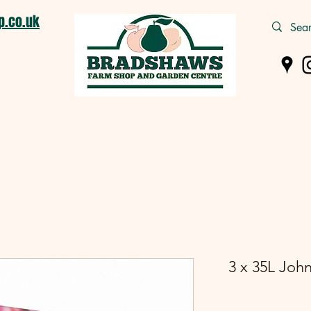
.co.uk
m Shop
Pet Supplies
Wild Bird
Logs & Coal
Garden C
3 x 35L Joh