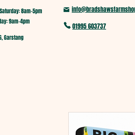
info@bradshawsfarmshop
Saturday: 8am-5pm​
nday: 9am-4pm
01995 603737
6, Garstang
Home
Pumpkin Picking
Far