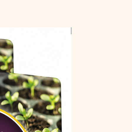
OFFER