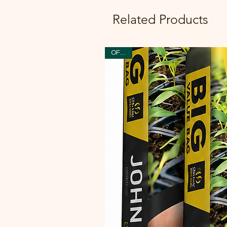
Related Products
OFFER