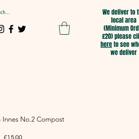
We deliver to 
local area
(Minimum Ord
£20) please cl
here
to see wh
we deliver
entre
Compost & Bark
More
n Innes No.2 Compost
Price
£15.00