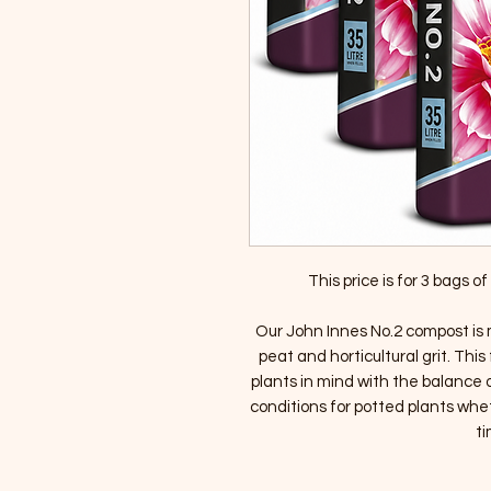
This price is for 3 bags 
Our John Innes No.2 compost is 
peat and horticultural grit. Th
plants in mind with the balance o
conditions for potted plants whet
ti