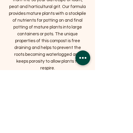
peat and horticultural grit. Our formula
provides mature plants with a stockpile
of nutrients for potting on and final
potting of mature plants into large
containers or pots. The unique
properties of this compost is free
draining and helps to prevent the
roots becoming waterlogged and
keeps porosity to allow plants to
respire.
Related Products
OFFER
OFFER