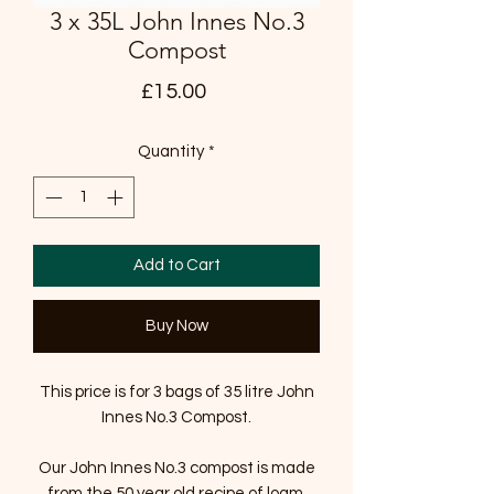
3 x 35L John Innes No.3
Compost
Price
£15.00
Quantity
*
Add to Cart
Buy Now
This price is for 3 bags of 35 litre John
Innes No.3 Compost.
Our John Innes No.3 compost is made
from the 50 year old recipe of loam,