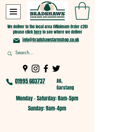
We deliver to the local area (Minimum Order £20)
please click
here
to see where we deliver
info@bradshawsfarmshop.co.uk
01995 603737
A6,
Garstang
Monday - Saturday: 8am-5pm​
​Sunday: 9am-4pm